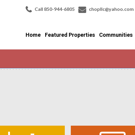
Call 850-944-6805
chopllc@yahoo.com
Home
Featured Properties
Communities