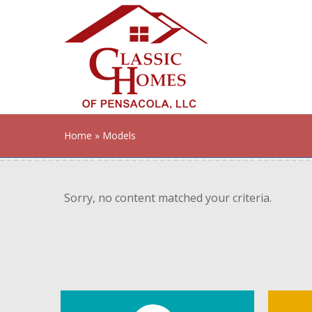
Home
» Models
Sorry, no content matched your criteria.