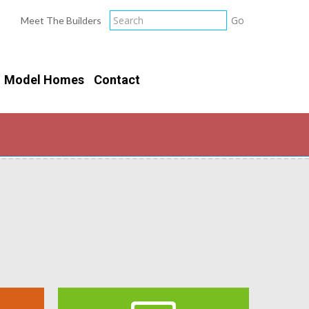
Meet The Builders
Model Homes
Contact