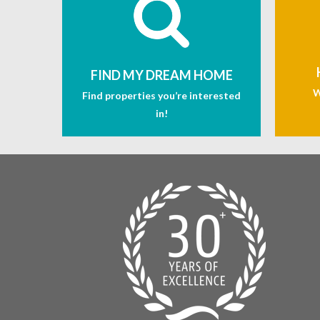
FIND MY DREAM HOME
W
Find properties you’re interested
in!