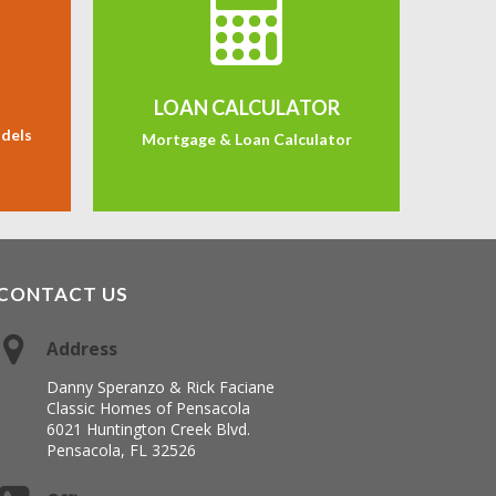
LOAN CALCULATOR
odels
Mortgage & Loan Calculator
CONTACT US
Address
Danny Speranzo & Rick Faciane
Classic Homes of Pensacola
6021 Huntington Creek Blvd.
Pensacola, FL 32526