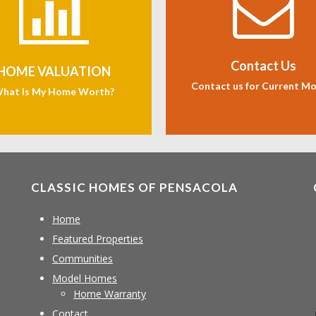
Contact Us
HOME VALUATION
Contact us for Current M
hat Is My Home Worth?
CLASSIC HOMES OF PENSACOLA
Home
Featured Properties
Communities
Model Homes
Home Warranty
Contact