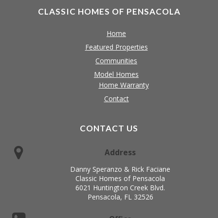
CLASSIC HOMES OF PENSACOLA
Home
Featured Properties
Communities
Model Homes
Home Warranty
Contact
CONTACT US
Address
Danny Speranzo & Rick Faciane
Classic Homes of Pensacola
6021 Huntington Creek Blvd.
Pensacola, FL 32526