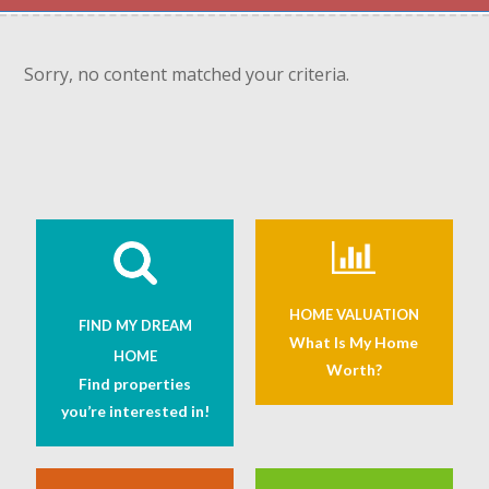
Sorry, no content matched your criteria.
HOME VALUATION
FIND MY DREAM
What Is My Home
HOME
Worth?
Find properties
you’re interested in!