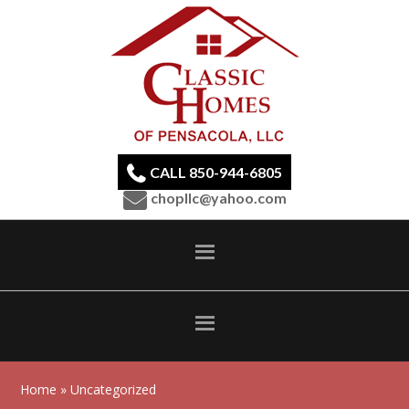
CALL 850-944-6805
chopllc@yahoo.com
Home
» Uncategorized