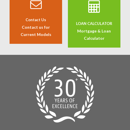
Contact Us
LOAN CALCULATOR
Contact us for
Mortgage & Loan
Current Models
Calculator