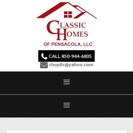
CALL 850-944-6805
chopllc@yahoo.com