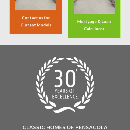
Contact us for
Mortgage & Loan
Current Models
Calculator
CLASSIC HOMES OF PENSACOLA