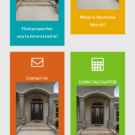
What Is My Home
Worth?
Find properties
you’re interested in!
Contact Us
LOAN CALCULATOR