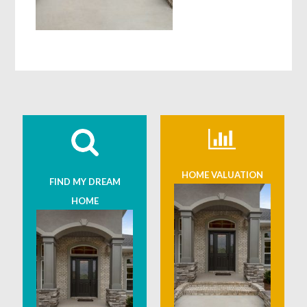
HOME VALUATION
FIND MY DREAM
HOME