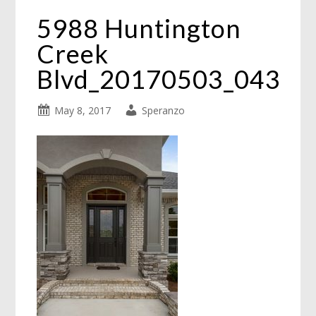
5988 Huntington
Creek
Blvd_20170503_043
May 8, 2017
Speranzo