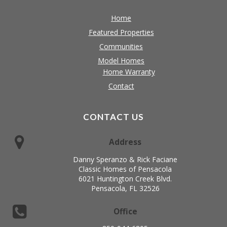
Home
Featured Properties
Communities
Model Homes
Home Warranty
Contact
CONTACT US
Address
Danny Speranzo & Rick Faciane
Classic Homes of Pensacola
6021 Huntington Creek Blvd.
Pensacola, FL 32526
Office