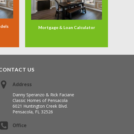
odels
Mortgage & Loan Calculator
CONTACT US
Address
Danny Speranzo & Rick Faciane
Classic Homes of Pensacola
6021 Huntington Creek Blvd.
Pensacola, FL 32526
Office