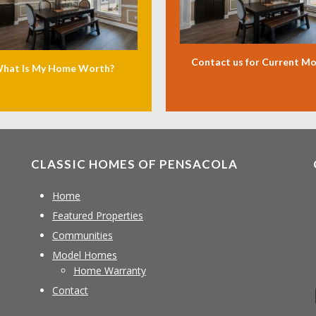
Contact us for Current M
hat Is My Home Worth?
CLASSIC HOMES OF PENSACOLA
Home
Featured Properties
Communities
Model Homes
Home Warranty
Contact