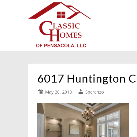
6017 Huntington C
May 20, 2018
Speranzo