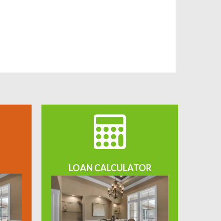
LOAN CALCULATOR