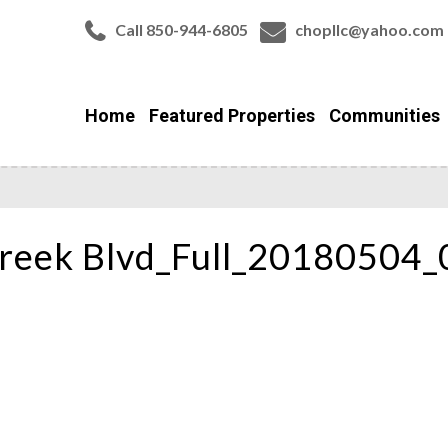
Call 850-944-6805
chopllc@yahoo.com
Home
Featured Properties
Communities
reek Blvd_Full_20180504_