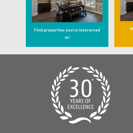
W
Find properties you’re interested
in!