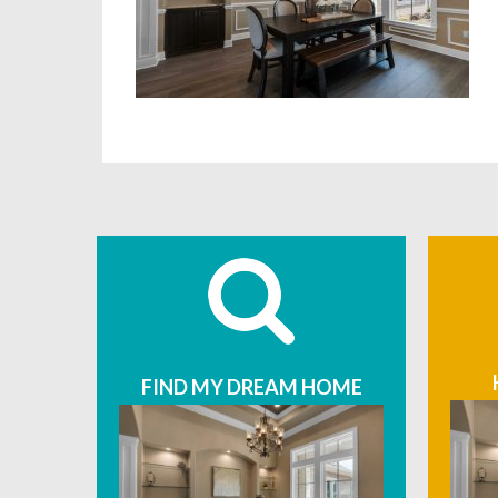
FIND MY DREAM HOME