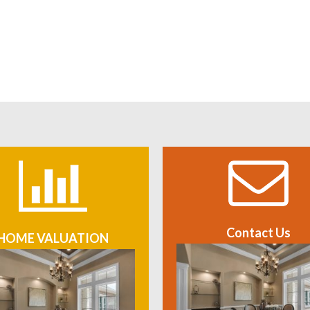
Contact Us
HOME VALUATION