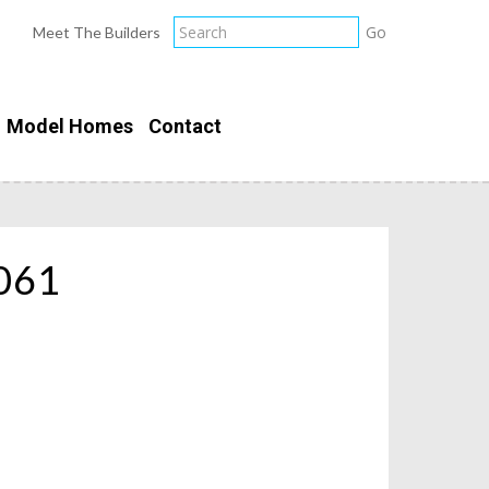
Meet The Builders
Model Homes
Contact
061