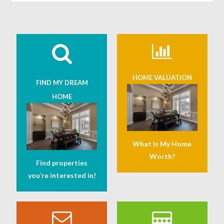
HOME VALUATION
FIND MY DREAM
HOME
What Is My Home
Worth?
Find properties
you’re interested in!