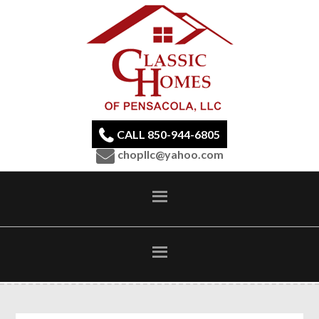
CALL 850-944-6805
chopllc@yahoo.com