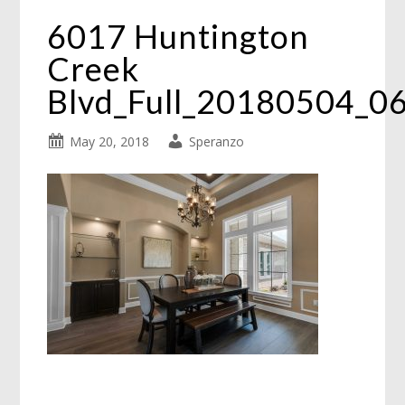
6017 Huntington
Creek
Blvd_Full_20180504_0
May 20, 2018
Speranzo