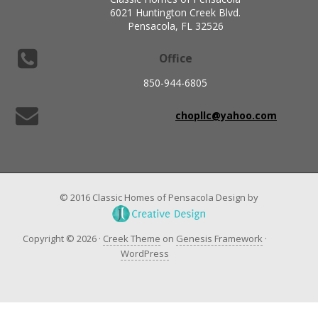
6021 Huntington Creek Blvd.
Pensacola, FL 32526
Office
850-944-6805
chopllc@yahoo.com
© 2016 Classic Homes of Pensacola Design by
Copyright © 2026 ·
Creek Theme
on
Genesis Framework
·
WordPress