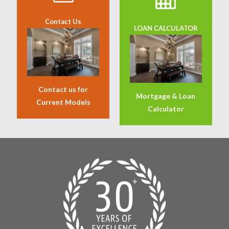
Contact Us
LOAN CALCULATOR
Contact us for
Mortgage & Loan
Current Models
Calculator