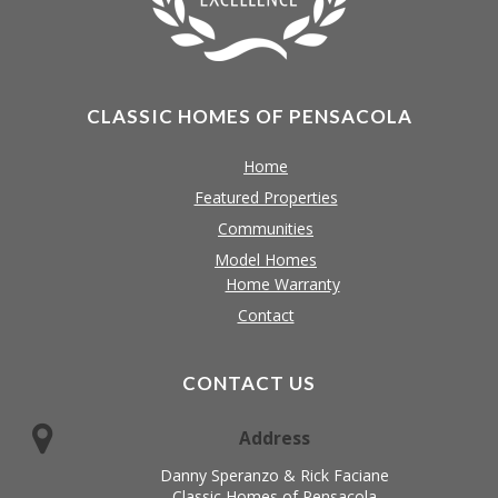
CLASSIC HOMES OF PENSACOLA
Home
Featured Properties
Communities
Model Homes
Home Warranty
Contact
CONTACT US
Address
Danny Speranzo & Rick Faciane
Classic Homes of Pensacola