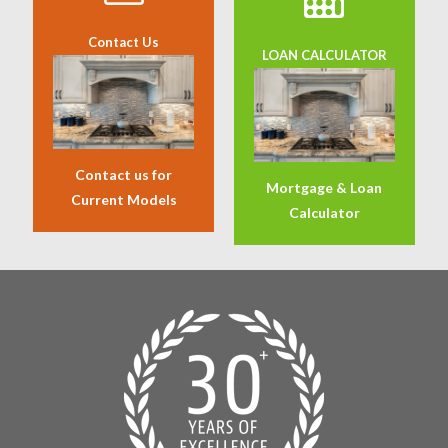
Contact Us
LOAN CALCULATOR
Contact us for
Mortgage & Loan
Current Models
Calculator