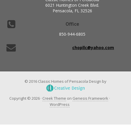
6021 Huntington Creek Blvd.
Pensacola, FL 32526
Office
850-944-6805
chopllc@yahoo.com
© 2016 Classic Homes of Pensacola Design by
Copyright © 2026 ·
Creek Theme
on
Genesis Framework
·
WordPress