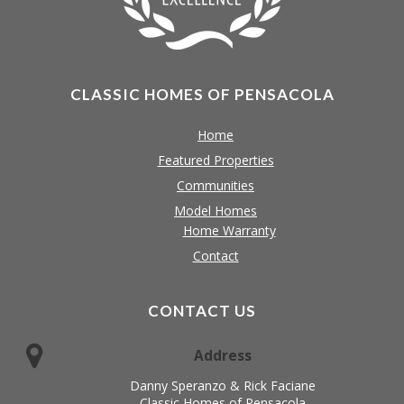
CLASSIC HOMES OF PENSACOLA
Home
Featured Properties
Communities
Model Homes
Home Warranty
Contact
CONTACT US
Address
Danny Speranzo & Rick Faciane
Classic Homes of Pensacola