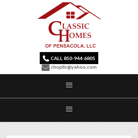
CALL 850-944-6805
chopllc@yahoo.com