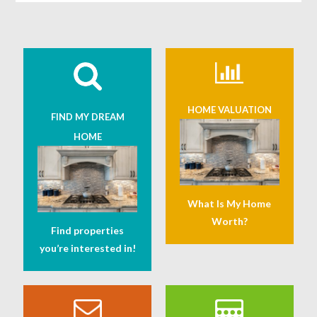
HOME VALUATION
FIND MY DREAM
HOME
What Is My Home
Worth?
Find properties
you’re interested in!