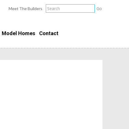
Meet The Builders
Model Homes
Contact