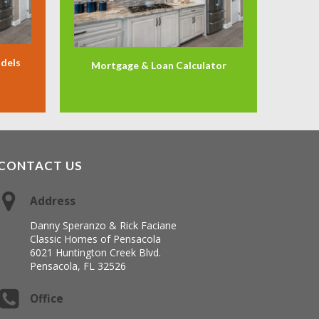
odels
Mortgage & Loan Calculator
CONTACT US
Address
Danny Speranzo & Rick Faciane
Classic Homes of Pensacola
6021 Huntington Creek Blvd.
Pensacola, FL 32526
Office