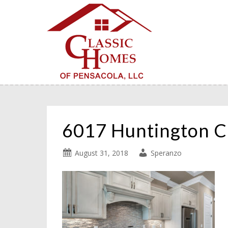
6017 Huntington C
August 31, 2018
Speranzo