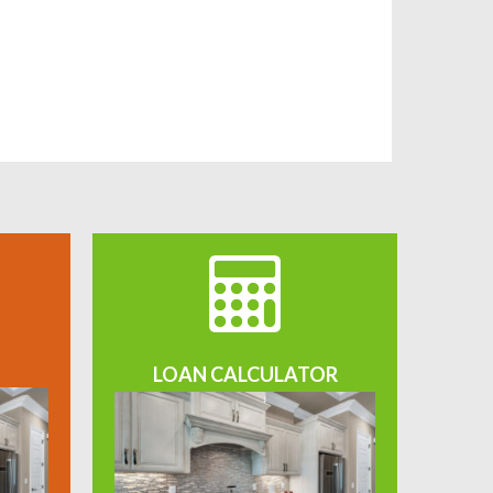
LOAN CALCULATOR