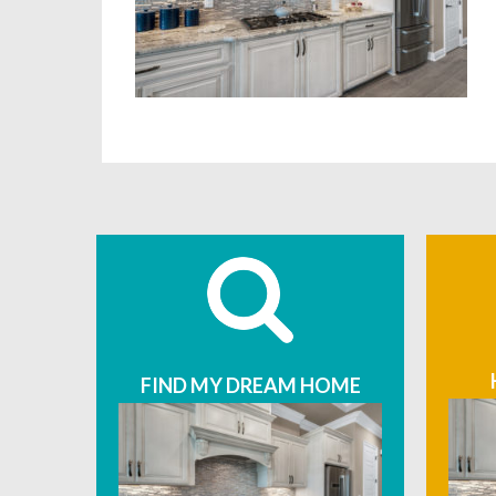
FIND MY DREAM HOME