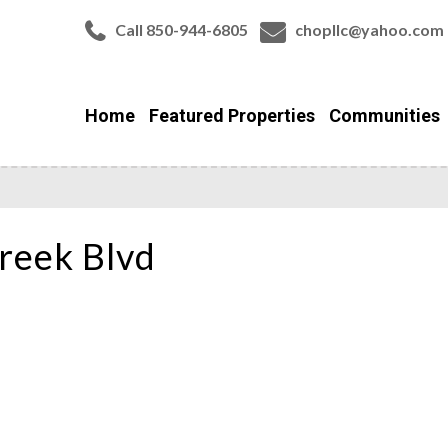
Call 850-944-6805
chopllc@yahoo.com
Home
Featured Properties
Communities
reek Blvd