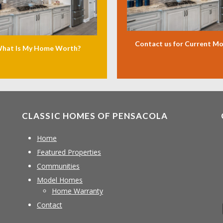
Contact us for Current M
hat Is My Home Worth?
CLASSIC HOMES OF PENSACOLA
Home
Featured Properties
Communities
Model Homes
Home Warranty
Contact