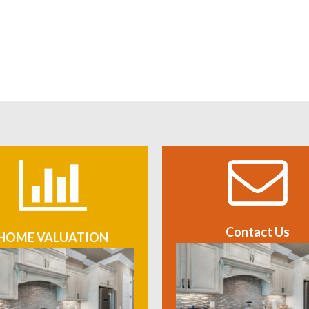
Contact Us
HOME VALUATION