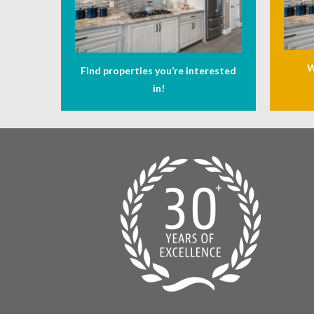
W
Find properties you’re interested
in!