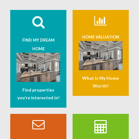
HOME VALUATION
FIND MY DREAM
HOME
What Is My Home
Worth?
Find properties
you’re interested in!