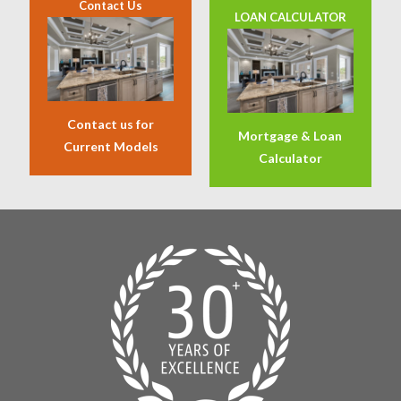
Contact Us
LOAN CALCULATOR
Contact us for
Mortgage & Loan
Current Models
Calculator