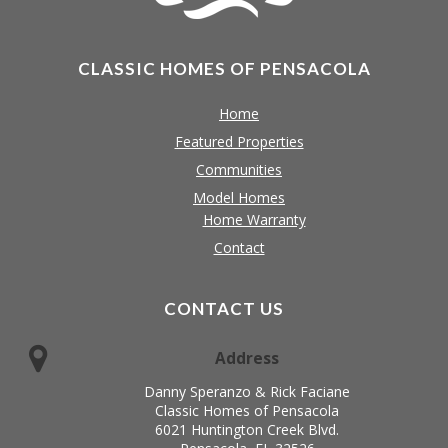
CLASSIC HOMES OF PENSACOLA
Home
Featured Properties
Communities
Model Homes
Home Warranty
Contact
CONTACT US
Address
Danny Speranzo & Rick Faciane
Classic Homes of Pensacola
6021 Huntington Creek Blvd.