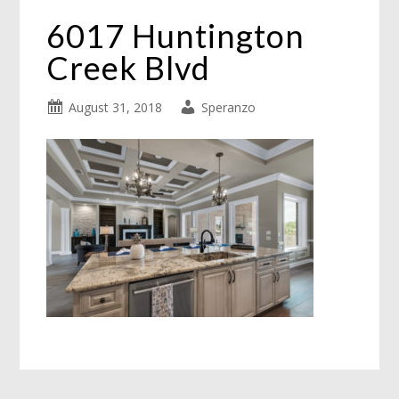
6017 Huntington
Creek Blvd
August 31, 2018
Speranzo