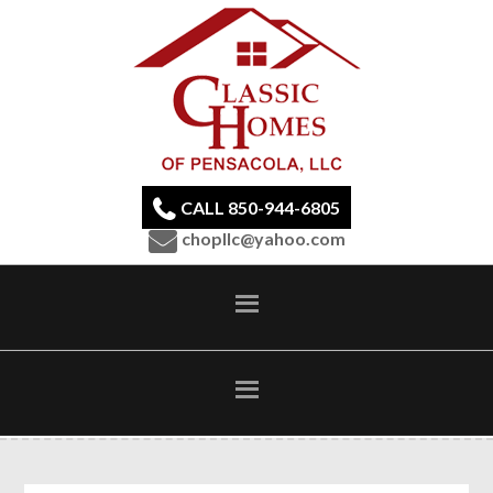
CALL 850-944-6805
chopllc@yahoo.com