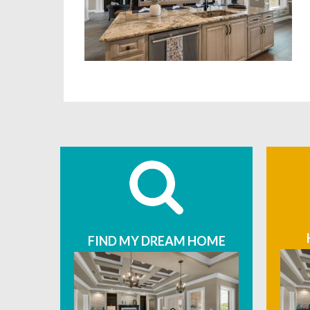
FIND MY DREAM HOME