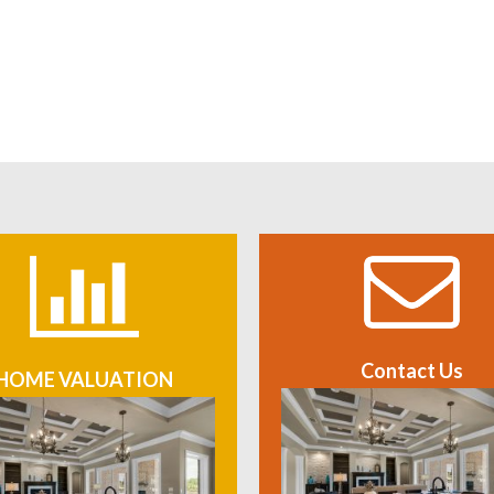
Contact Us
HOME VALUATION