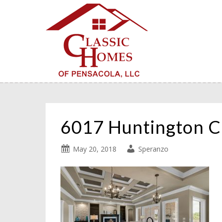
6017 Huntington C
May 20, 2018
Speranzo