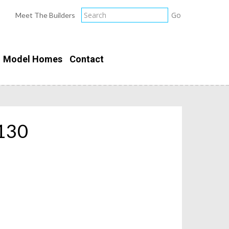
Meet The Builders
Model Homes
Contact
130