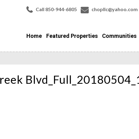
Call 850-944-6805
chopllc@yahoo.com
Home
Featured Properties
Communities
reek Blvd_Full_20180504_