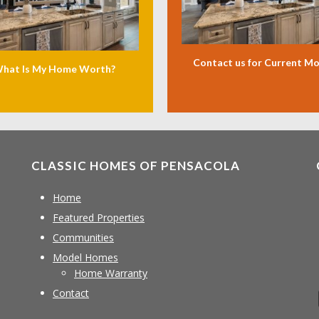
Contact us for Current M
hat Is My Home Worth?
CLASSIC HOMES OF PENSACOLA
Home
Featured Properties
Communities
Model Homes
Home Warranty
Contact