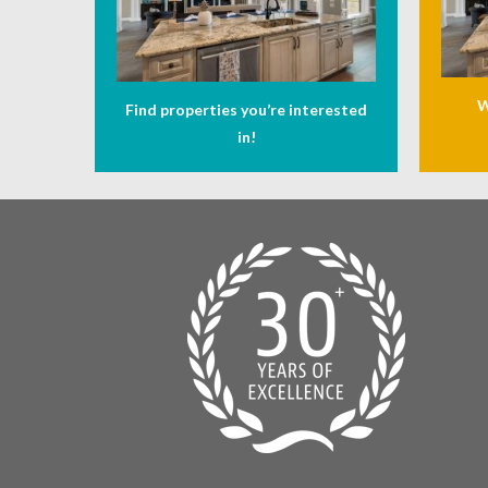
W
Find properties you’re interested
in!