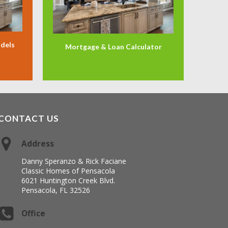
odels
Mortgage & Loan Calculator
CONTACT US
Address
Danny Speranzo & Rick Faciane
Classic Homes of Pensacola
6021 Huntington Creek Blvd.
Pensacola, FL 32526
Office