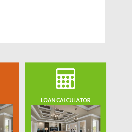
LOAN CALCULATOR