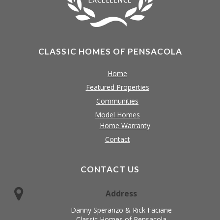
CLASSIC HOMES OF PENSACOLA
Home
Featured Properties
Communities
Model Homes
Home Warranty
Contact
CONTACT US
Address
Danny Speranzo & Rick Faciane
Classic Homes of Pensacola