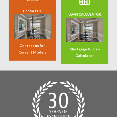
Contact Us
LOAN CALCULATOR
Contact us for
Mortgage & Loan
Current Models
Calculator