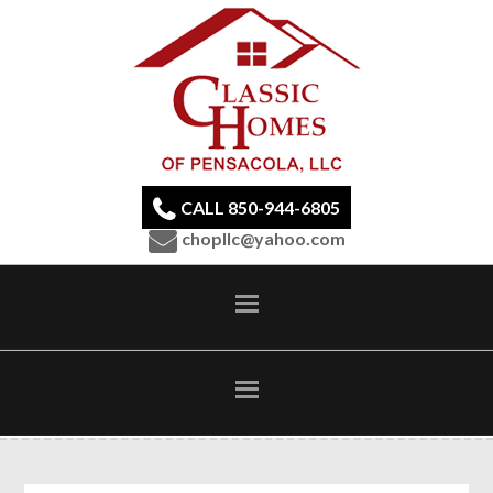
CALL 850-944-6805
chopllc@yahoo.com