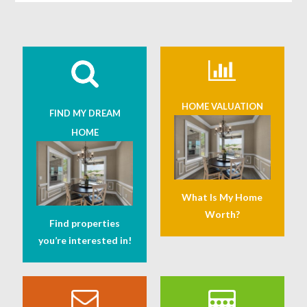
HOME VALUATION
FIND MY DREAM
HOME
What Is My Home
Worth?
Find properties
you’re interested in!