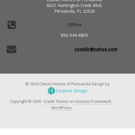
6021 Huntington Creek Blvd.
Pensacola, FL 32526
Office
850-944-6805
chopllc@yahoo.com
© 2016 Classic Homes of Pensacola Design by
Copyright © 2026 ·
Creek Theme
on
Genesis Framework
·
WordPress