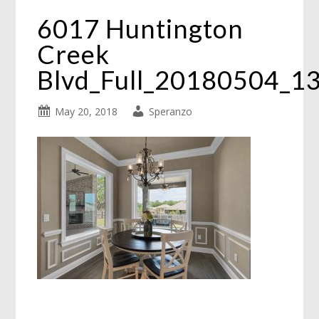
6017 Huntington
Creek
Blvd_Full_20180504_1
May 20, 2018
Speranzo