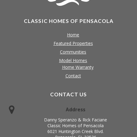
CLASSIC HOMES OF PENSACOLA
Home
Featured Properties
Communities
Model Homes
Home Warranty
Contact
CONTACT US
Address
Danny Speranzo & Rick Faciane
Classic Homes of Pensacola
6021 Huntington Creek Blvd.