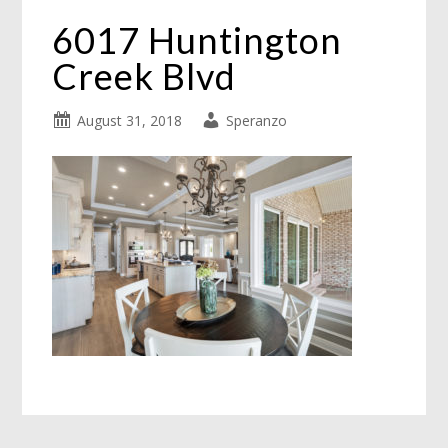
6017 Huntington
Creek Blvd
August 31, 2018
Speranzo