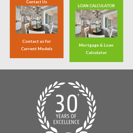
Contact Us
LOAN CALCULATOR
Contact us for
Mortgage & Loan
Current Models
Calculator