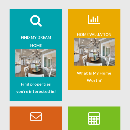
HOME VALUATION
FIND MY DREAM
HOME
What Is My Home
Worth?
Find properties
you’re interested in!