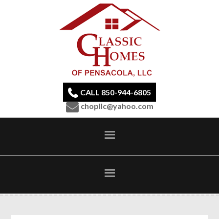
CALL 850-944-6805
chopllc@yahoo.com