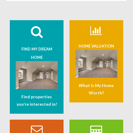
HOME VALUATION
FIND MY DREAM
HOME
What Is My Home
Worth?
Find properties
you’re interested in!