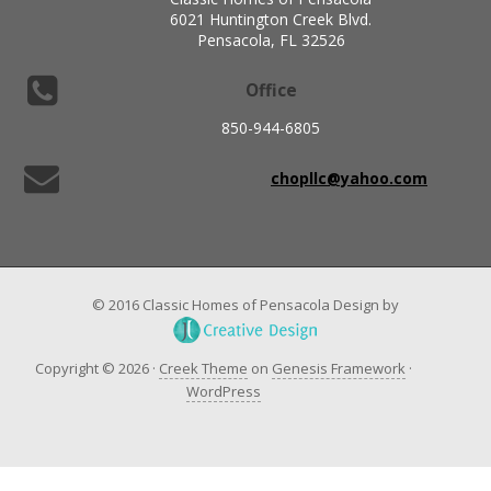
6021 Huntington Creek Blvd.
Pensacola, FL 32526
Office
850-944-6805
chopllc@yahoo.com
© 2016 Classic Homes of Pensacola Design by
Copyright © 2026 ·
Creek Theme
on
Genesis Framework
·
WordPress