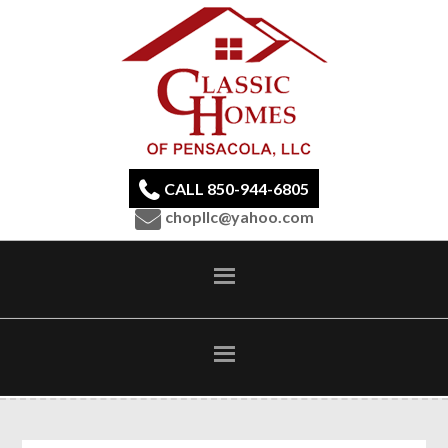
CALL 850-944-6805
chopllc@yahoo.com