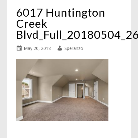
6017 Huntington
Creek
Blvd_Full_20180504_2
May 20, 2018
Speranzo