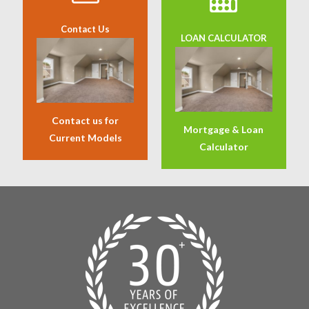
Contact Us
LOAN CALCULATOR
Contact us for
Mortgage & Loan
Current Models
Calculator