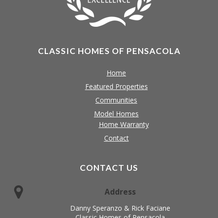
CLASSIC HOMES OF PENSACOLA
Home
Featured Properties
Communities
Model Homes
Home Warranty
Contact
CONTACT US
Address
Danny Speranzo & Rick Faciane
Classic Homes of Pensacola