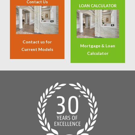
Contact Us
LOAN CALCULATOR
Contact us for
Mortgage & Loan
Current Models
Calculator