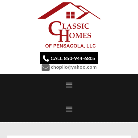
CALL 850-944-6805
chopllc@yahoo.com