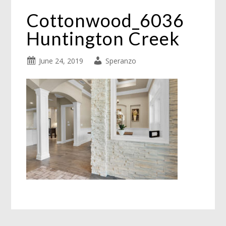
Cottonwood_6036
Huntington Creek
June 24, 2019
Speranzo