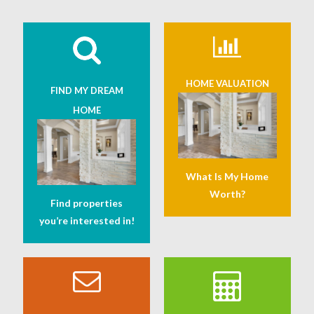
HOME VALUATION
FIND MY DREAM
HOME
What Is My Home
Worth?
Find properties
you’re interested in!