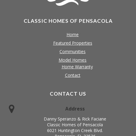
CLASSIC HOMES OF PENSACOLA
Home
Featured Properties
Communities
Model Homes
Home Warranty
Contact
CONTACT US
Address
Danny Speranzo & Rick Faciane
Classic Homes of Pensacola
6021 Huntington Creek Blvd.