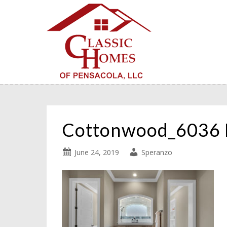
Cottonwood_6036 
June 24, 2019
Speranzo