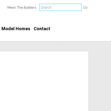
Meet The Builders
Model Homes
Contact