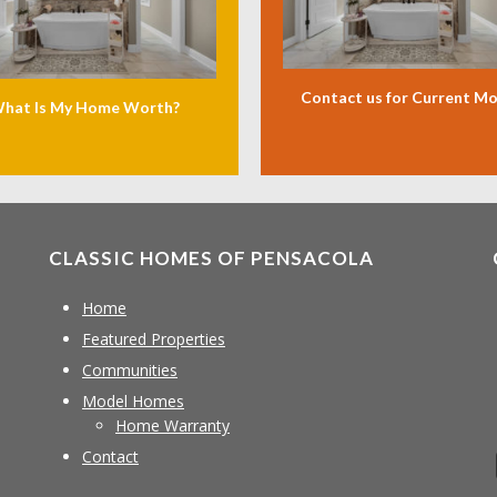
Contact us for Current M
hat Is My Home Worth?
CLASSIC HOMES OF PENSACOLA
Home
Featured Properties
Communities
Model Homes
Home Warranty
Contact