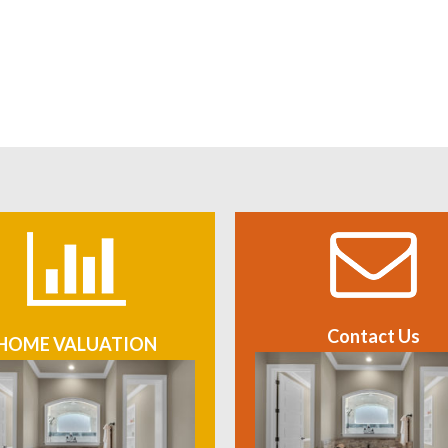
Contact Us
HOME VALUATION