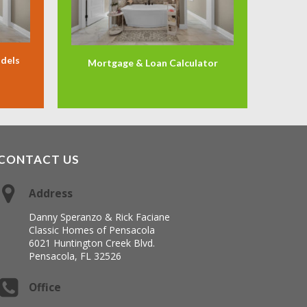
odels
Mortgage & Loan Calculator
CONTACT US
Address
Danny Speranzo & Rick Faciane
Classic Homes of Pensacola
6021 Huntington Creek Blvd.
Pensacola, FL 32526
Office