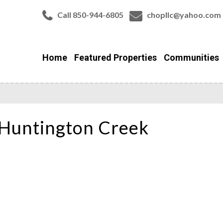
Call 850-944-6805
chopllc@yahoo.com
Home
Featured Properties
Communities
Huntington Creek