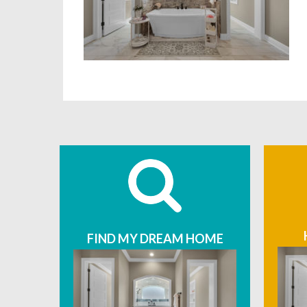
FIND MY DREAM HOME