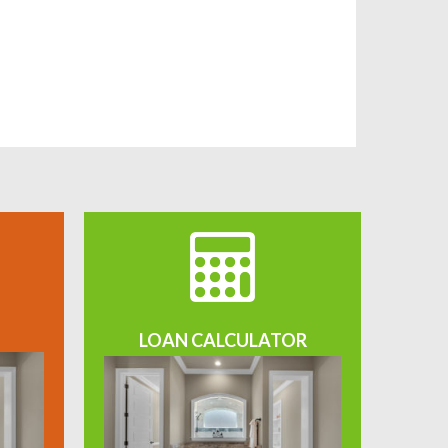
LOAN CALCULATOR