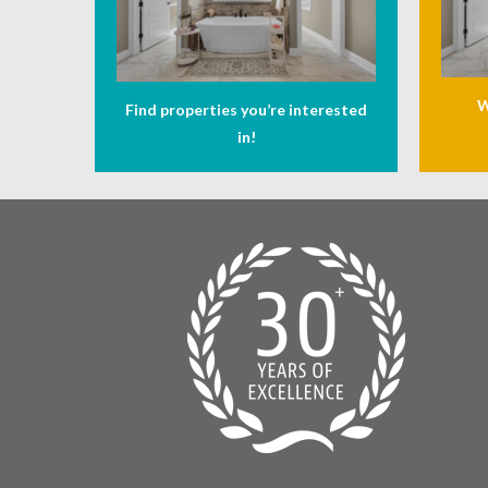
W
Find properties you’re interested
in!