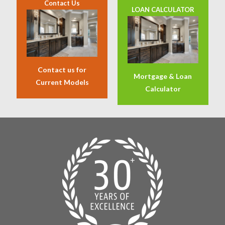
Contact Us
LOAN CALCULATOR
Contact us for
Mortgage & Loan
Current Models
Calculator