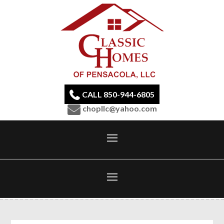
CALL 850-944-6805
chopllc@yahoo.com