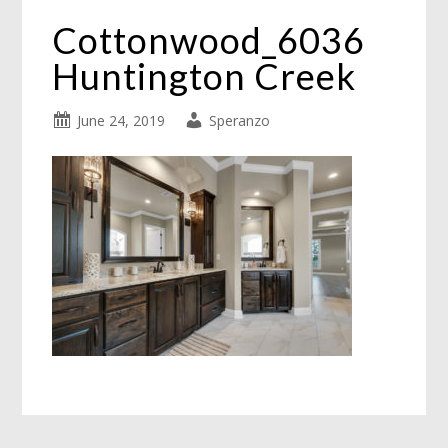
Cottonwood_6036
Huntington Creek
June 24, 2019
Speranzo