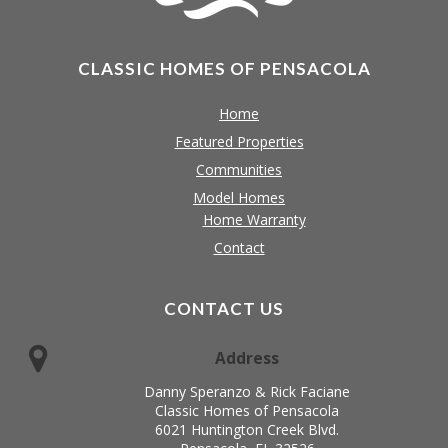
CLASSIC HOMES OF PENSACOLA
Home
Featured Properties
Communities
Model Homes
Home Warranty
Contact
CONTACT US
Address
Danny Speranzo & Rick Faciane
Classic Homes of Pensacola
6021 Huntington Creek Blvd.