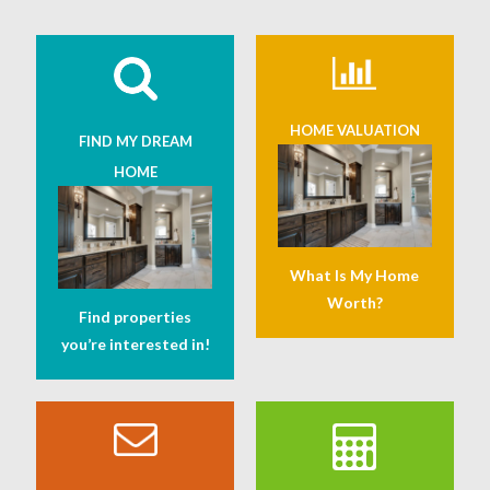
HOME VALUATION
FIND MY DREAM
HOME
What Is My Home
Worth?
Find properties
you’re interested in!