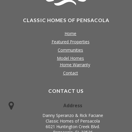
CLASSIC HOMES OF PENSACOLA
Home
Featured Properties
Communities
Model Homes
Home Warranty
Contact
CONTACT US
Address
Danny Speranzo & Rick Faciane
Classic Homes of Pensacola
6021 Huntington Creek Blvd.