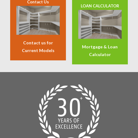
Contact Us
LOAN CALCULATOR
Contact us for
Mortgage & Loan
Current Models
Calculator