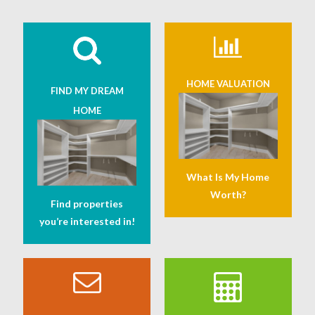
HOME VALUATION
FIND MY DREAM
HOME
What Is My Home
Worth?
Find properties
you’re interested in!