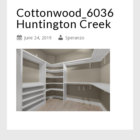
Cottonwood_6036
Huntington Creek
June 24, 2019
Speranzo