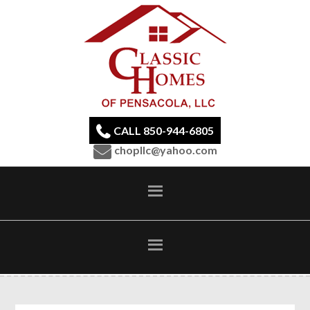
CALL 850-944-6805
chopllc@yahoo.com