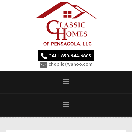
CALL 850-944-6805
chopllc@yahoo.com