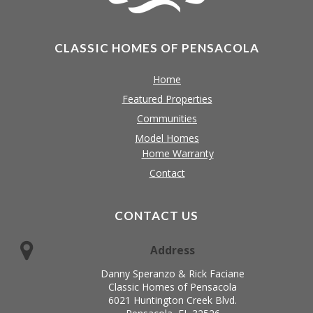
CLASSIC HOMES OF PENSACOLA
Home
Featured Properties
Communities
Model Homes
Home Warranty
Contact
CONTACT US
Address
Danny Speranzo & Rick Faciane
Classic Homes of Pensacola
6021 Huntington Creek Blvd.