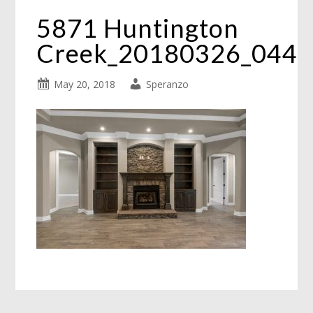
5871 Huntington
Creek_20180326_044
May 20, 2018
Speranzo