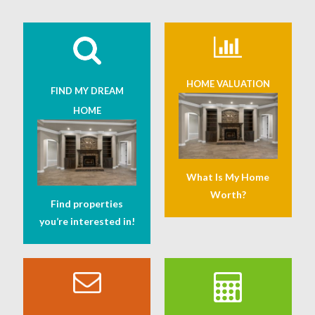
HOME VALUATION
FIND MY DREAM
HOME
What Is My Home
Worth?
Find properties
you’re interested in!