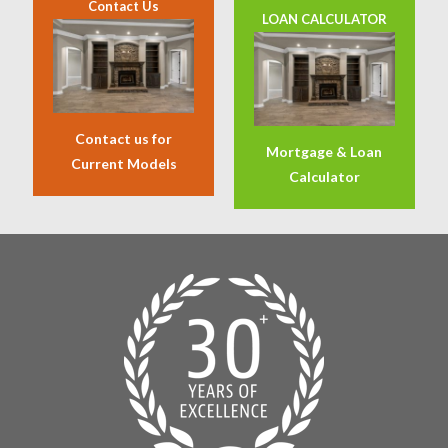
Contact Us
LOAN CALCULATOR
Contact us for
Mortgage & Loan
Current Models
Calculator