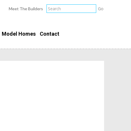
Meet The Builders
Model Homes
Contact