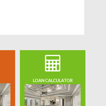
LOAN CALCULATOR