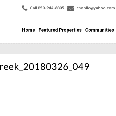
Call 850-944-6805
chopllc@yahoo.com
Home
Featured Properties
Communities
Creek_20180326_049