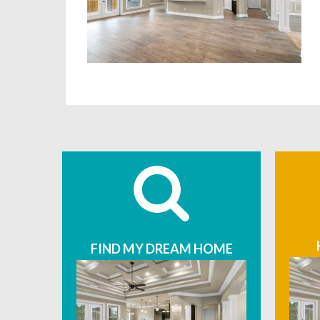
FIND MY DREAM HOME