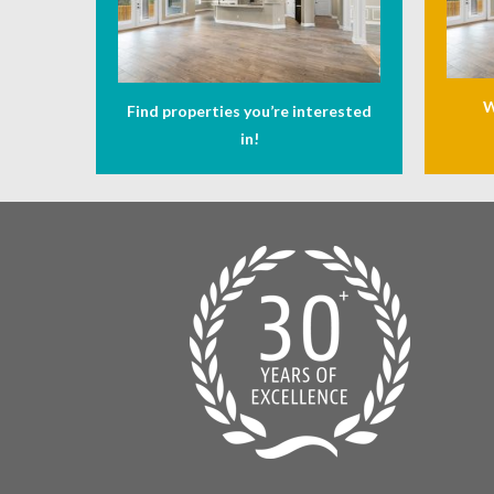
W
Find properties you’re interested
in!