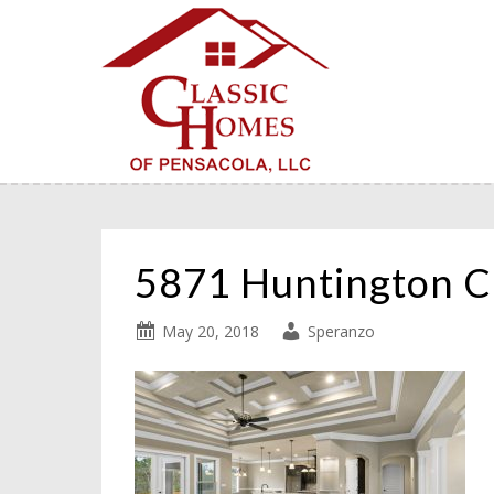
5871 Huntington 
May 20, 2018
Speranzo