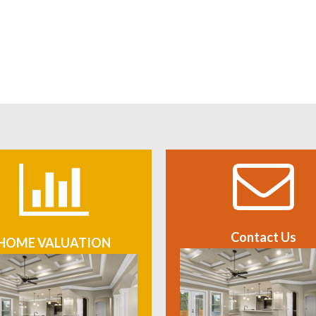
Contact Us
HOME VALUATION