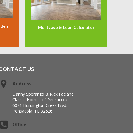
odels
Mortgage & Loan Calculator
CONTACT US
Address
Danny Speranzo & Rick Faciane
Classic Homes of Pensacola
6021 Huntington Creek Blvd.
Pensacola, FL 32526
Office