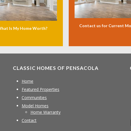
Contact us for Current M
hat Is My Home Worth?
CLASSIC HOMES OF PENSACOLA
Home
Featured Properties
Communities
Model Homes
Home Warranty
Contact