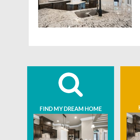
FIND MY DREAM HOME