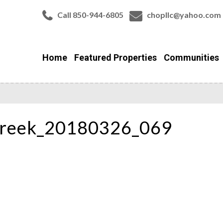
Call 850-944-6805
chopllc@yahoo.com
Home
Featured Properties
Communities
Creek_20180326_069