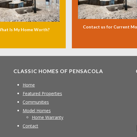
Contact us for Current M
hat Is My Home Worth?
CLASSIC HOMES OF PENSACOLA
Home
Featured Properties
Communities
Model Homes
Home Warranty
Contact