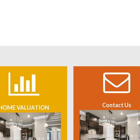
Contact Us
HOME VALUATION