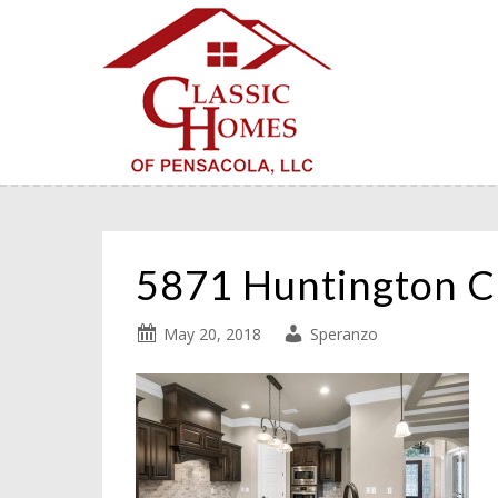
5871 Huntington 
May 20, 2018
Speranzo