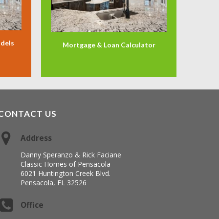
odels
Mortgage & Loan Calculator
CONTACT US
Address
Danny Speranzo & Rick Faciane
Classic Homes of Pensacola
6021 Huntington Creek Blvd.
Pensacola, FL 32526
Office