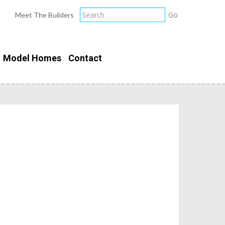
Meet The Builders
Model Homes
Contact