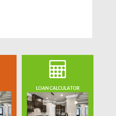
LOAN CALCULATOR