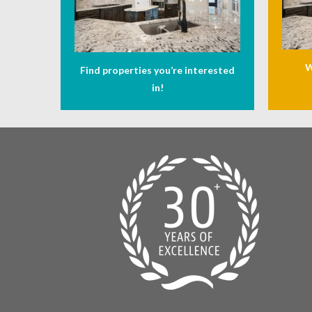
W
Find properties you’re interested
in!