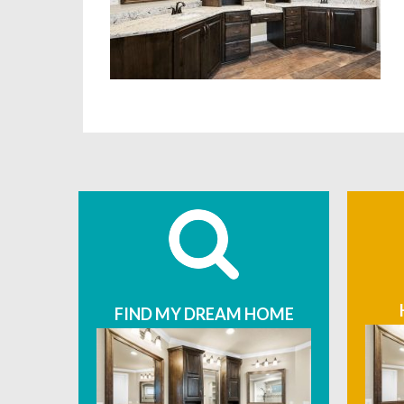
FIND MY DREAM HOME