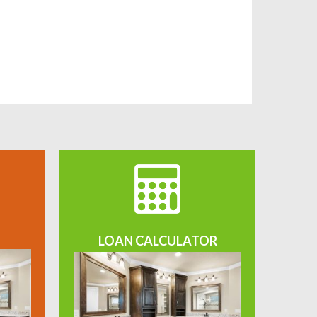
LOAN CALCULATOR