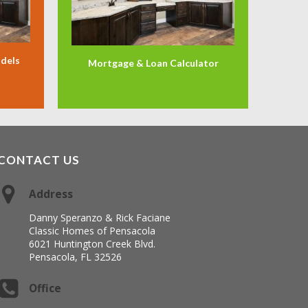
odels
Mortgage & Loan Calculator
CONTACT US
Address
Danny Speranzo & Rick Faciane
Classic Homes of Pensacola
6021 Huntington Creek Blvd.
Pensacola, FL 32526
Office