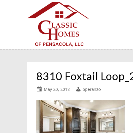
8310 Foxtail Loop
May 20, 2018
Speranzo