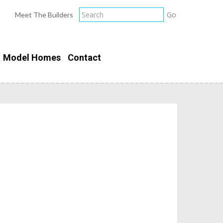
Meet The Builders
Model Homes
Contact