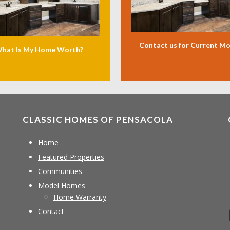
Contact us for Current M
hat Is My Home Worth?
CLASSIC HOMES OF PENSACOLA
Home
Featured Properties
Communities
Model Homes
Home Warranty
Contact