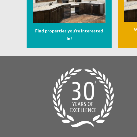
W
Find properties you’re interested
in!