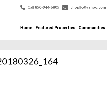
Call 850-944-6805
chopllc@yahoo.com
Home
Featured Properties
Communities
_20180326_164