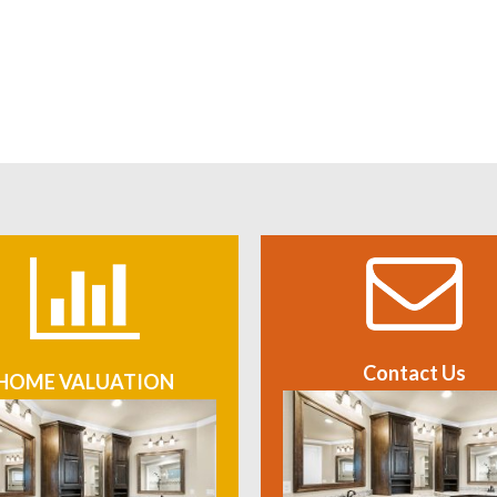
Contact Us
HOME VALUATION