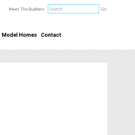
Meet The Builders
Model Homes
Contact