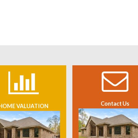
Contact Us
HOME VALUATION