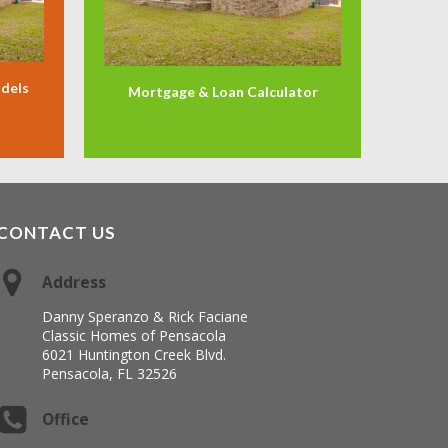
odels
Mortgage & Loan Calculator
CONTACT US
Address
Danny Speranzo & Rick Faciane
Classic Homes of Pensacola
6021 Huntington Creek Blvd.
Pensacola, FL 32526
Office