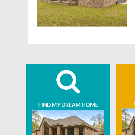
FIND MY DREAM HOME