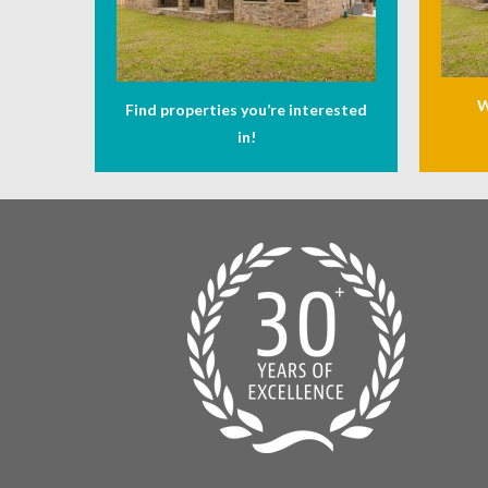
W
Find properties you’re interested
in!