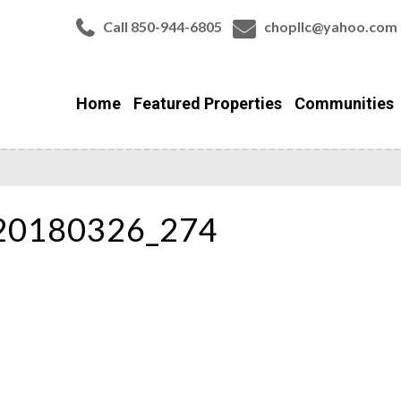
Call 850-944-6805
chopllc@yahoo.com
Home
Featured Properties
Communities
_20180326_274