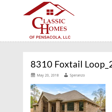
8310 Foxtail Loop
May 20, 2018
Speranzo