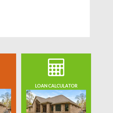
LOAN CALCULATOR