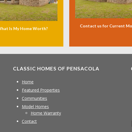
Contact us for Current M
hat Is My Home Worth?
CLASSIC HOMES OF PENSACOLA
Home
Featured Properties
Communities
Model Homes
Home Warranty
Contact