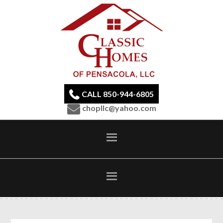
CALL 850-944-6805
chopllc@yahoo.com