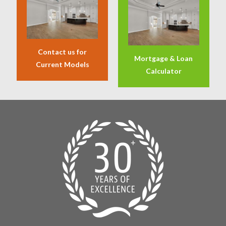
Contact us for
Mortgage & Loan
Current Models
Calculator