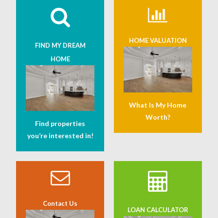
HOME VALUATION
FIND MY DREAM
HOME
What Is My Home
Worth?
Find properties
you’re interested in!
Contact Us
LOAN CALCULATOR