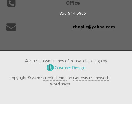
Office
850-944-6805
chopllc@yahoo.com
© 2016 Classic Homes of Pensacola Design by
Copyright © 2026 ·
Creek Theme
on
Genesis Framework
·
WordPress