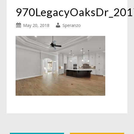
970LegacyOaksDr_20
May 20, 2018
Speranzo