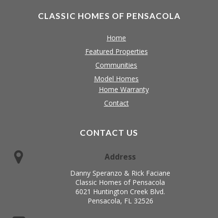
CLASSIC HOMES OF PENSACOLA
Home
Featured Properties
Communities
Model Homes
Home Warranty
Contact
CONTACT US
Address
Danny Speranzo & Rick Faciane
Classic Homes of Pensacola
6021 Huntington Creek Blvd.
Pensacola, FL 32526