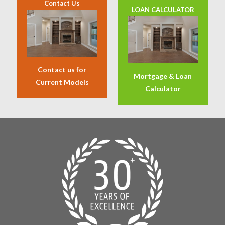
Contact Us
LOAN CALCULATOR
Contact us for
Mortgage & Loan
Current Models
Calculator