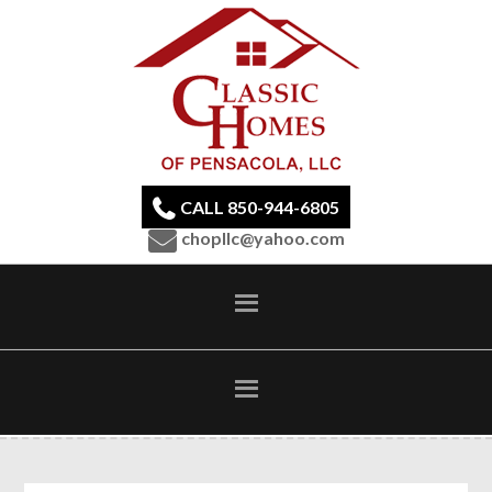
CALL 850-944-6805
chopllc@yahoo.com