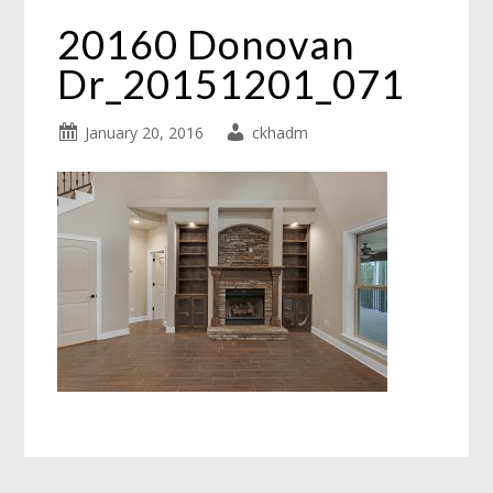
20160 Donovan
Dr_20151201_071
January 20, 2016
ckhadm