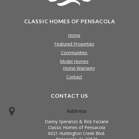
CLASSIC HOMES OF PENSACOLA
Home
Featured Properties
Communities
Model Homes
Home Warranty
Contact
CONTACT US
Address
Danny Speranzo & Rick Faciane
Classic Homes of Pensacola
6021 Huntington Creek Blvd.