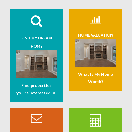
HOME VALUATION
FIND MY DREAM
HOME
What Is My Home
Worth?
Find properties
you’re interested in!