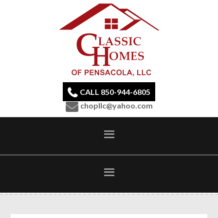
CALL 850-944-6805
chopllc@yahoo.com