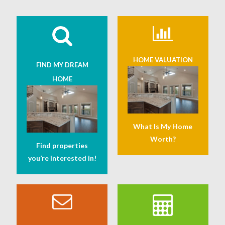
HOME VALUATION
FIND MY DREAM
HOME
What Is My Home
Worth?
Find properties
you’re interested in!