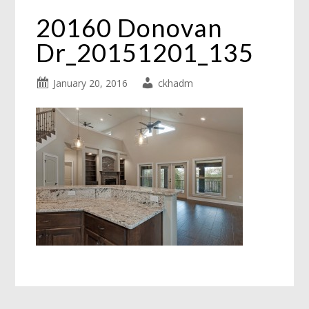
20160 Donovan
Dr_20151201_135
January 20, 2016
ckhadm