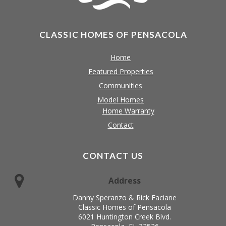
CLASSIC HOMES OF PENSACOLA
Home
Featured Properties
Communities
Model Homes
Home Warranty
Contact
CONTACT US
Address
Danny Speranzo & Rick Faciane
Classic Homes of Pensacola
6021 Huntington Creek Blvd.