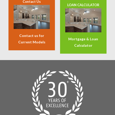
Contact Us
LOAN CALCULATOR
Contact us for
Mortgage & Loan
Current Models
Calculator