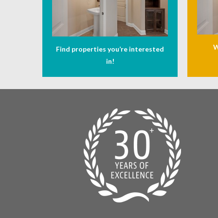
W
Find properties you’re interested
in!