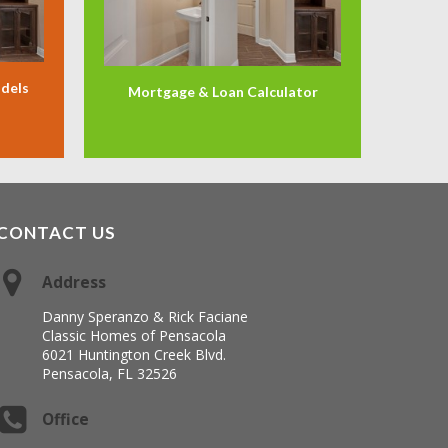
odels
Mortgage & Loan Calculator
CONTACT US
Address
Danny Speranzo & Rick Faciane
Classic Homes of Pensacola
6021 Huntington Creek Blvd.
Pensacola, FL 32526
Office