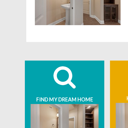
FIND MY DREAM HOME