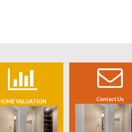
Contact Us
HOME VALUATION