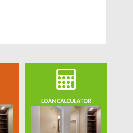
LOAN CALCULATOR