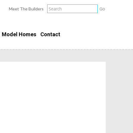
Meet The Builders
Model Homes
Contact