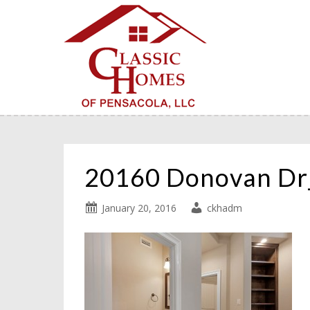
20160 Donovan D
January 20, 2016
ckhadm