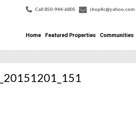
Call 850-944-6805
chopllc@yahoo.com
Home
Featured Properties
Communities
r_20151201_151