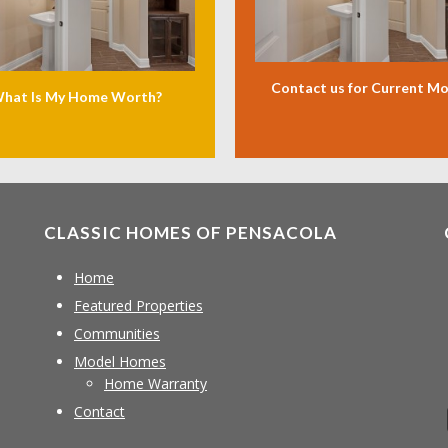
Contact us for Current M
hat Is My Home Worth?
CLASSIC HOMES OF PENSACOLA
Home
Featured Properties
Communities
Model Homes
Home Warranty
Contact