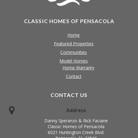
CLASSIC HOMES OF PENSACOLA
Home
Featured Properties
Communities
Model Homes
Home Warranty
Contact
CONTACT US
Address
Danny Speranzo & Rick Faciane
Classic Homes of Pensacola
6021 Huntington Creek Blvd.