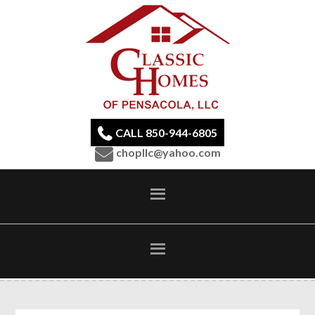
CALL 850-944-6805
chopllc@yahoo.com