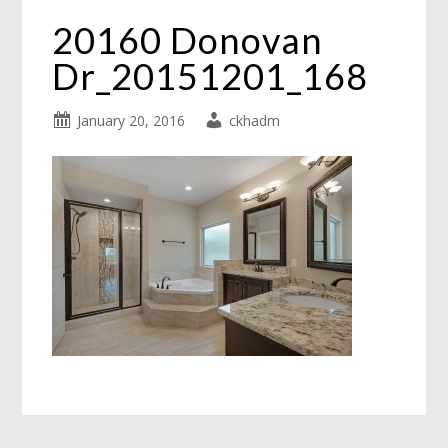
20160 Donovan
Dr_20151201_168
January 20, 2016
ckhadm