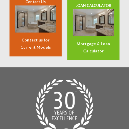
Contact Us
LOAN CALCULATOR
Contact us for
Mortgage & Loan
Current Models
Calculator