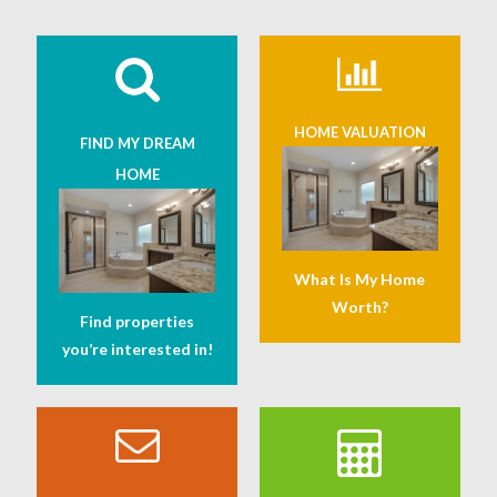
HOME VALUATION
FIND MY DREAM
HOME
What Is My Home
Worth?
Find properties
you’re interested in!