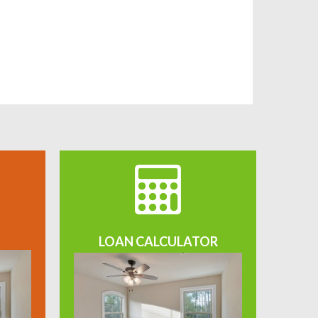
LOAN CALCULATOR