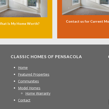
Contact us for Current M
hat Is My Home Worth?
CLASSIC HOMES OF PENSACOLA
Home
Featured Properties
Communities
Model Homes
Home Warranty
Contact