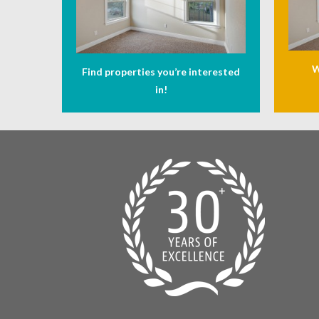
W
Find properties you’re interested
in!