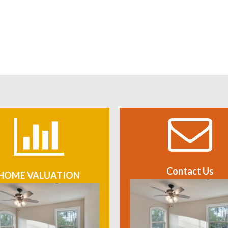
Contact Us
HOME VALUATION