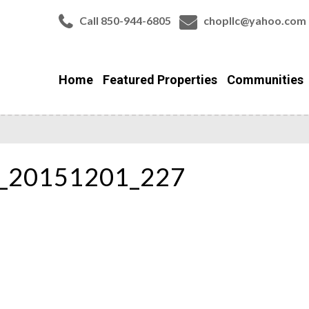
Call 850-944-6805
chopllc@yahoo.com
Home
Featured Properties
Communities
r_20151201_227