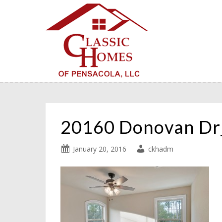
20160 Donovan D
January 20, 2016
ckhadm