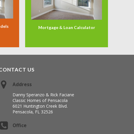
odels
Mortgage & Loan Calculator
CONTACT US
Address
Danny Speranzo & Rick Faciane
Classic Homes of Pensacola
6021 Huntington Creek Blvd.
Pensacola, FL 32526
Office