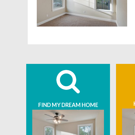
FIND MY DREAM HOME