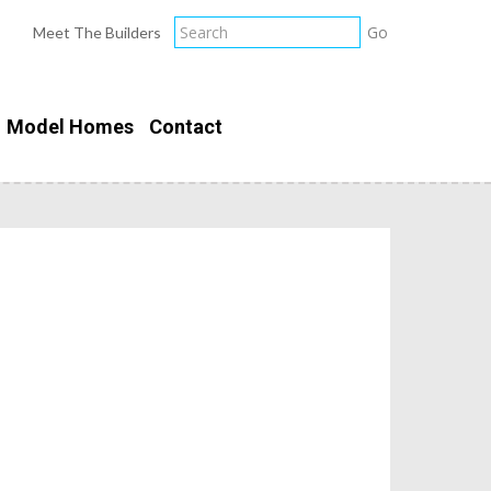
Meet The Builders
Model Homes
Contact