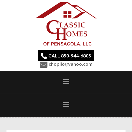
CALL 850-944-6805
chopllc@yahoo.com