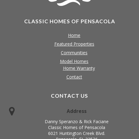
CLASSIC HOMES OF PENSACOLA
Home
Featured Properties
Communities
Model Homes
Home Warranty
Contact
CONTACT US
Address
Danny Speranzo & Rick Faciane
Classic Homes of Pensacola
6021 Huntington Creek Blvd.