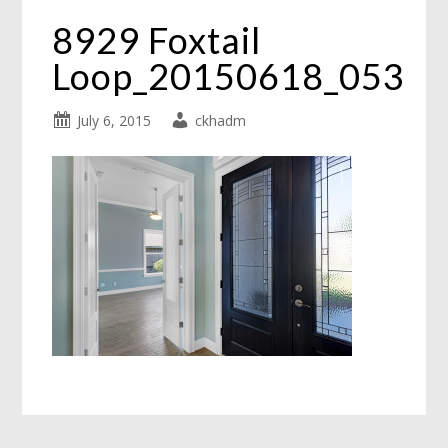
8929 Foxtail
Loop_20150618_053
July 6, 2015
ckhadm