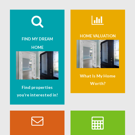
HOME VALUATION
FIND MY DREAM
HOME
What Is My Home
Worth?
Find properties
you’re interested in!