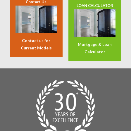
Contact Us
LOAN CALCULATOR
Contact us for
Mortgage & Loan
Current Models
Calculator