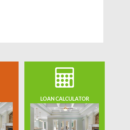
LOAN CALCULATOR