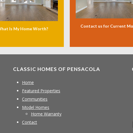
Contact us for Current M
hat Is My Home Worth?
CLASSIC HOMES OF PENSACOLA
Home
Featured Properties
Communities
Model Homes
Home Warranty
Contact