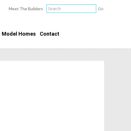
Meet The Builders
Model Homes
Contact