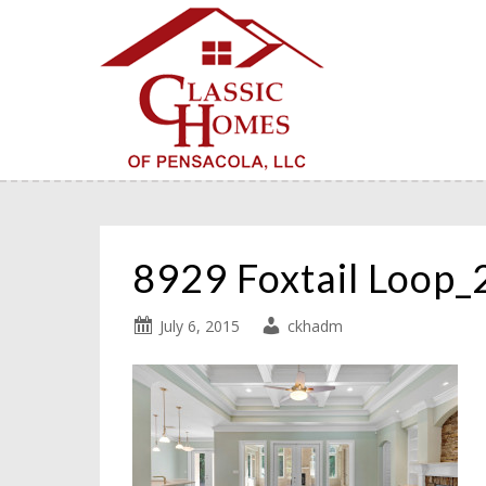
8929 Foxtail Loop
July 6, 2015
ckhadm