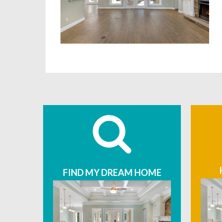
FIND MY DREAM HOME