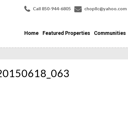
Call 850-944-6805
chopllc@yahoo.com
Home
Featured Properties
Communities
_20150618_063