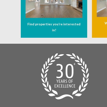
W
Find properties you’re interested
in!