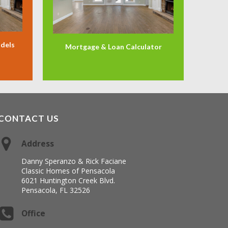
odels
Mortgage & Loan Calculator
CONTACT US
Address
Danny Speranzo & Rick Faciane
Classic Homes of Pensacola
6021 Huntington Creek Blvd.
Pensacola, FL 32526
Office