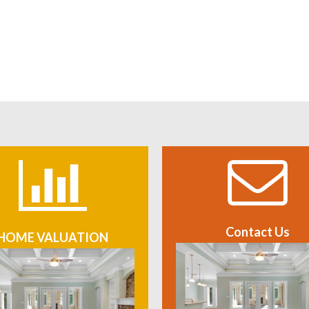
Contact Us
HOME VALUATION