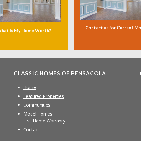
Contact us for Current M
hat Is My Home Worth?
CLASSIC HOMES OF PENSACOLA
Home
Featured Properties
Communities
Model Homes
Home Warranty
Contact