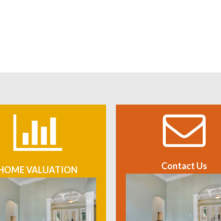
Contact Us
HOME VALUATION