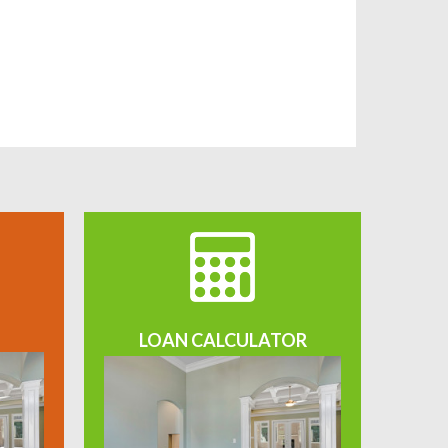
LOAN CALCULATOR