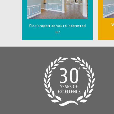
W
Find properties you’re interested
in!