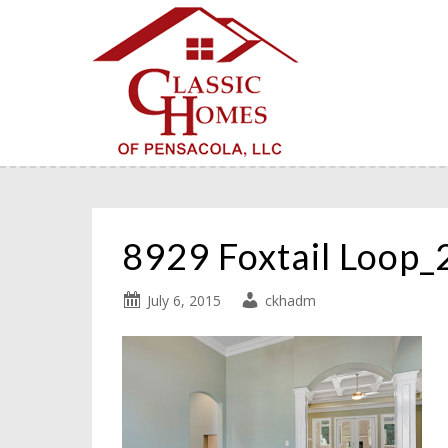
8929 Foxtail Loop
July 6, 2015
ckhadm