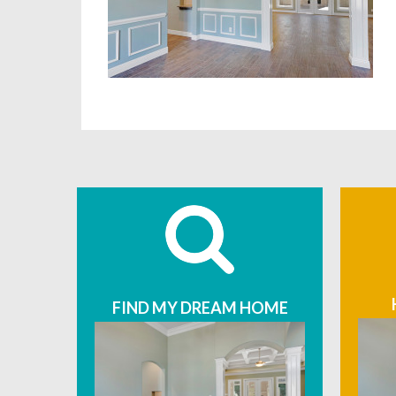
FIND MY DREAM HOME