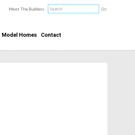
Meet The Builders
Model Homes
Contact