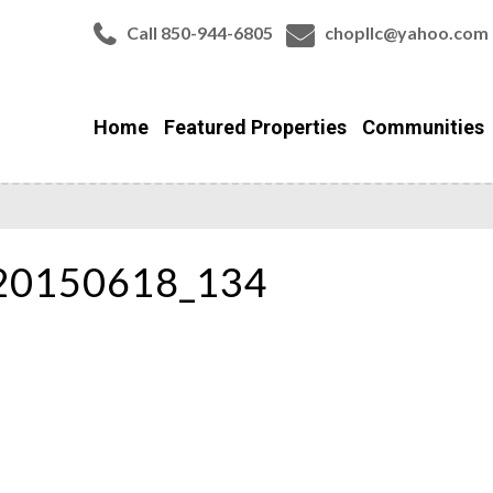
Call 850-944-6805
chopllc@yahoo.com
Home
Featured Properties
Communities
_20150618_134