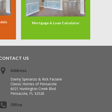
odels
Mortgage & Loan Calculator
CONTACT US
Address
Danny Speranzo & Rick Faciane
Classic Homes of Pensacola
6021 Huntington Creek Blvd.
Pensacola, FL 32526
Office