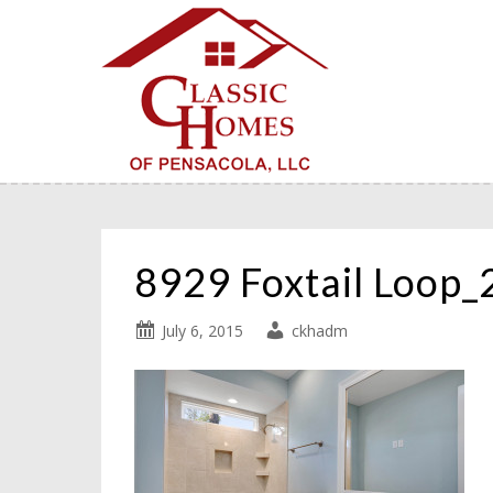
8929 Foxtail Loop
July 6, 2015
ckhadm