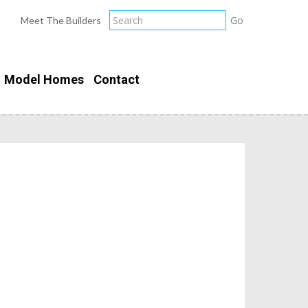
Meet The Builders
Model Homes
Contact