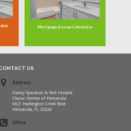
odels
Mortgage & Loan Calculator
CONTACT US
Address
Danny Speranzo & Rick Faciane
Classic Homes of Pensacola
6021 Huntington Creek Blvd.
Pensacola, FL 32526
Office