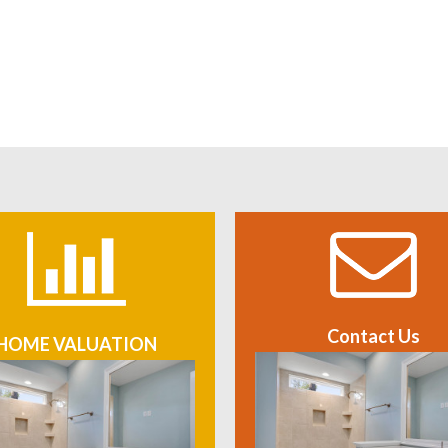
Contact Us
HOME VALUATION