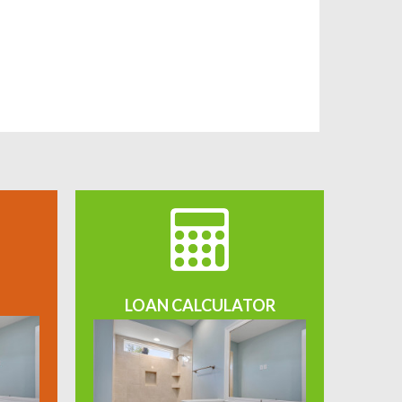
LOAN CALCULATOR