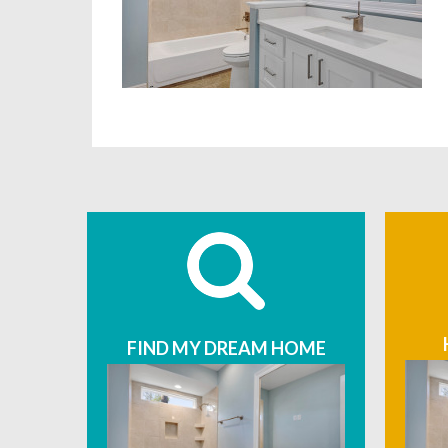
FIND MY DREAM HOME