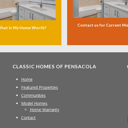
Contact us for Current M
hat Is My Home Worth?
CLASSIC HOMES OF PENSACOLA
Home
Featured Properties
Communities
Model Homes
Home Warranty
Contact