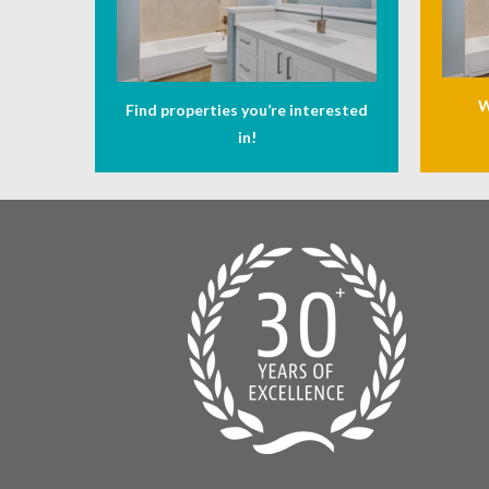
W
Find properties you’re interested
in!