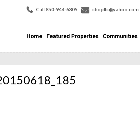
Call 850-944-6805
chopllc@yahoo.com
Home
Featured Properties
Communities
_20150618_185