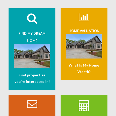
HOME VALUATION
FIND MY DREAM
HOME
What Is My Home
Worth?
Find properties
you’re interested in!