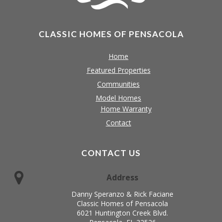
CLASSIC HOMES OF PENSACOLA
Home
Featured Properties
Communities
Model Homes
Home Warranty
Contact
CONTACT US
Address
Danny Speranzo & Rick Faciane
Classic Homes of Pensacola
6021 Huntington Creek Blvd.