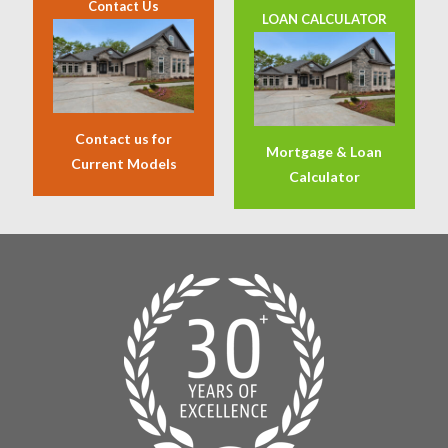
Contact Us
LOAN CALCULATOR
Contact us for
Mortgage & Loan
Current Models
Calculator