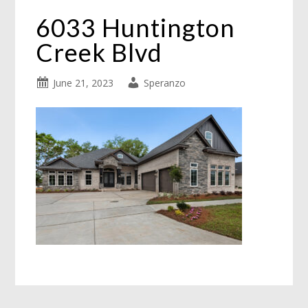
6033 Huntington
Creek Blvd
June 21, 2023
Speranzo