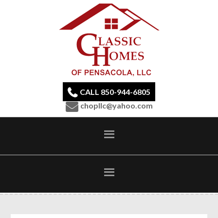
CALL 850-944-6805
chopllc@yahoo.com