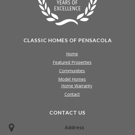
CLASSIC HOMES OF PENSACOLA
Home
Featured Properties
Communities
Model Homes
Home Warranty
Contact
CONTACT US
Address