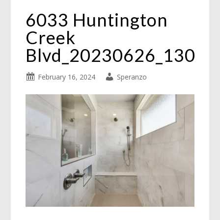
6033 Huntington
Creek
Blvd_20230626_130
February 16, 2024
Speranzo