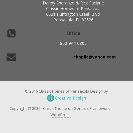
Danny Speranzo & Rick Faciane
Classic Homes of Pensacola
6021 Huntington Creek Blvd.
Pensacola, FL 32526
Office
850-944-6805
chopllc@yahoo.com
© 2016 Classic Homes of Pensacola Design by
Copyright © 2026 ·
Creek Theme
on
Genesis Framework
·
WordPress