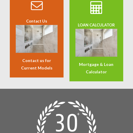
Contact Us
LOAN CALCULATOR
Contact us for
Mortgage & Loan
Current Models
Calculator