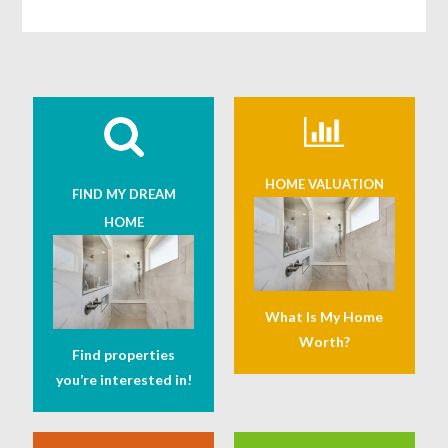
HOME VALUATION
FIND MY DREAM
HOME
What Is My Home
Worth?
Find properties
you’re interested in!