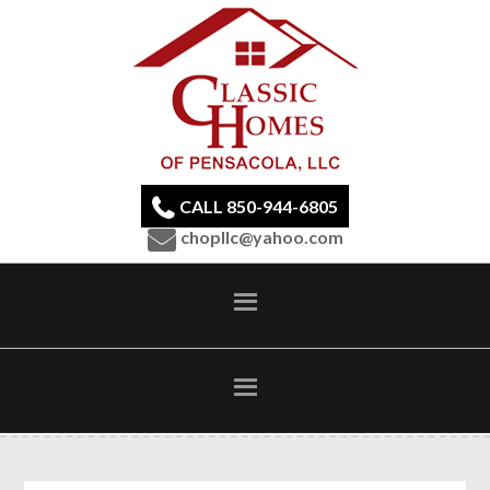
CALL 850-944-6805
chopllc@yahoo.com