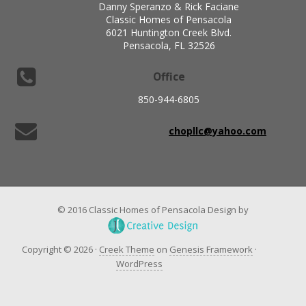
Danny Speranzo & Rick Faciane
Classic Homes of Pensacola
6021 Huntington Creek Blvd.
Pensacola, FL 32526
Office
850-944-6805
chopllc@yahoo.com
© 2016 Classic Homes of Pensacola Design by
Copyright © 2026 ·
Creek Theme
on
Genesis Framework
·
WordPress