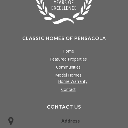
CLASSIC HOMES OF PENSACOLA
Home
Featured Properties
Communities
Model Homes
Home Warranty
Contact
CONTACT US
Address