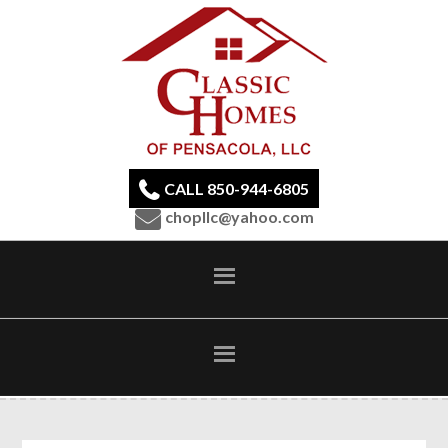
CALL 850-944-6805
chopllc@yahoo.com