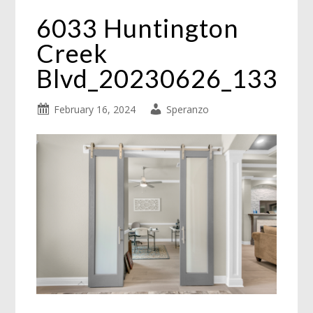
6033 Huntington
Creek
Blvd_20230626_133
February 16, 2024
Speranzo