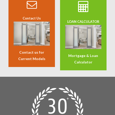
Contact Us
LOAN CALCULATOR
Contact us for
Mortgage & Loan
Current Models
Calculator