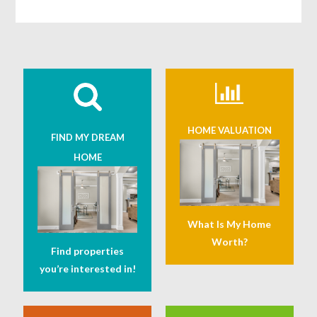
HOME VALUATION
FIND MY DREAM
HOME
What Is My Home
Worth?
Find properties
you’re interested in!