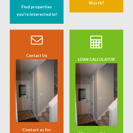
Worth?
Find properties
you’re interested in!
Contact Us
LOAN CALCULATOR
Contact us for