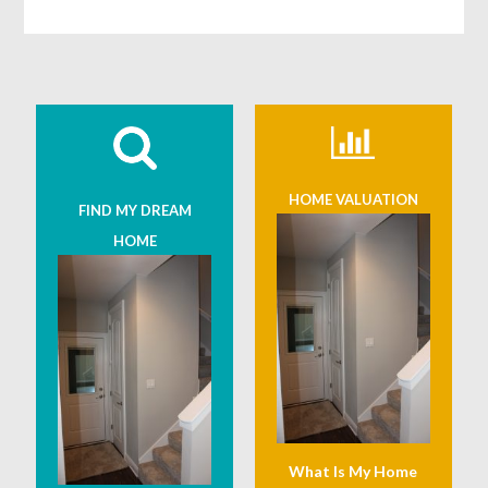
HOME VALUATION
FIND MY DREAM
HOME
What Is My Home