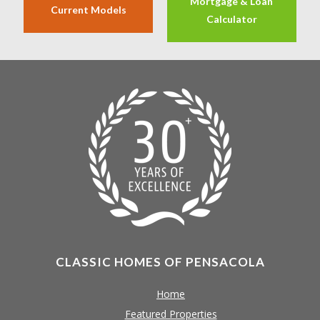
Mortgage & Loan
Current Models
Calculator
CLASSIC HOMES OF PENSACOLA
Home
Featured Properties