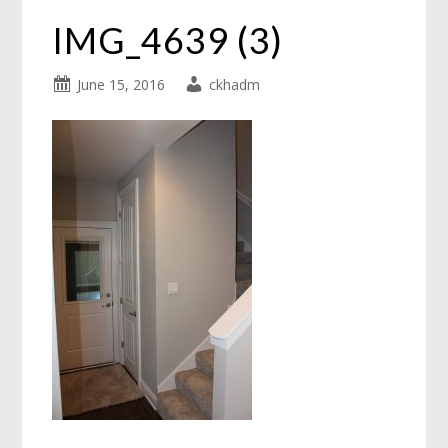
IMG_4639 (3)
June 15, 2016
ckhadm