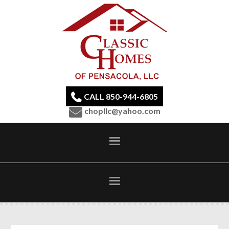
CALL 850-944-6805
chopllc@yahoo.com