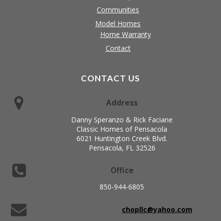
Communities
Model Homes
Home Warranty
Contact
CONTACT US
Address
Danny Speranzo & Rick Faciane
Classic Homes of Pensacola
6021 Huntington Creek Blvd.
Pensacola, FL 32526
Office
850-944-6805
chopllc@yahoo.com