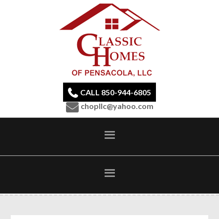
CALL 850-944-6805
chopllc@yahoo.com