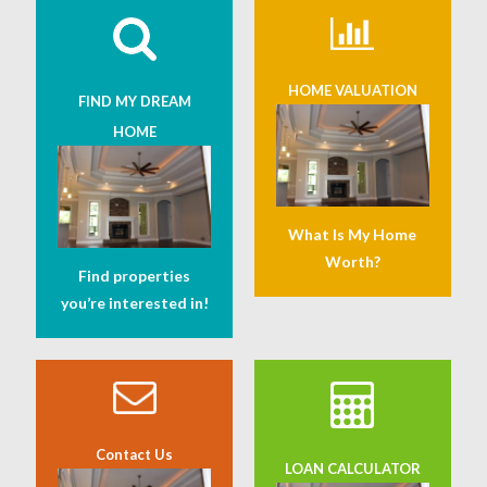
HOME VALUATION
FIND MY DREAM
HOME
What Is My Home
Worth?
Find properties
you’re interested in!
Contact Us
LOAN CALCULATOR