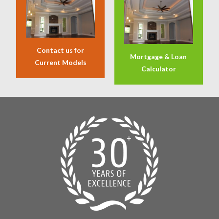
Contact us for
Mortgage & Loan
Current Models
Calculator