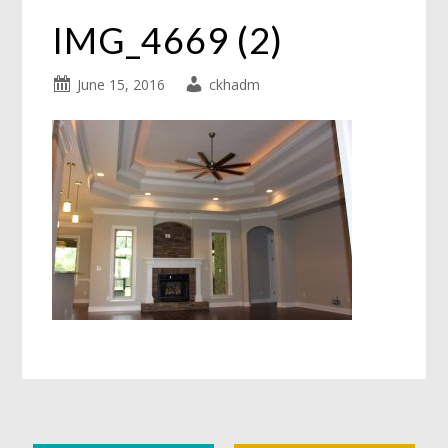
IMG_4669 (2)
June 15, 2016
ckhadm