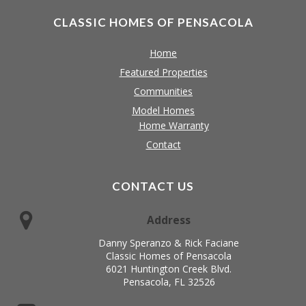
CLASSIC HOMES OF PENSACOLA
Home
Featured Properties
Communities
Model Homes
Home Warranty
Contact
CONTACT US
Address
Danny Speranzo & Rick Faciane
Classic Homes of Pensacola
6021 Huntington Creek Blvd.
Pensacola, FL 32526