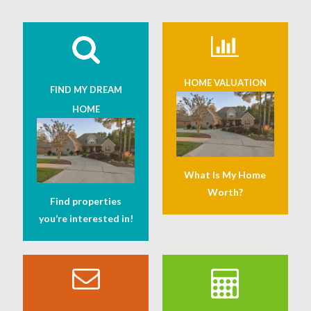
HOME VALUATION
FIND MY DREAM
HOME
What Is My Home
Worth?
Find properties
you’re interested in!