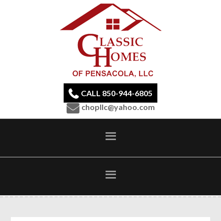
CALL 850-944-6805
chopllc@yahoo.com