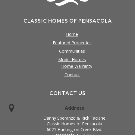
CLASSIC HOMES OF PENSACOLA
Home
Featured Properties
Communities
Model Homes
Home Warranty
Contact
CONTACT US
Address
Danny Speranzo & Rick Faciane
Classic Homes of Pensacola
6021 Huntington Creek Blvd.