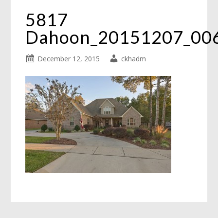
5817
Dahoon_20151207_00
December 12, 2015
ckhadm