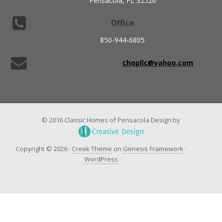
Pensacola, FL 32526
Office
850-944-6805
chopllc@yahoo.com
© 2016 Classic Homes of Pensacola Design by
Copyright © 2026 ·
Creek Theme
on
Genesis Framework
·
WordPress