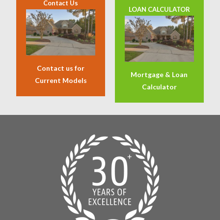
Contact Us
LOAN CALCULATOR
Contact us for
Mortgage & Loan
Current Models
Calculator