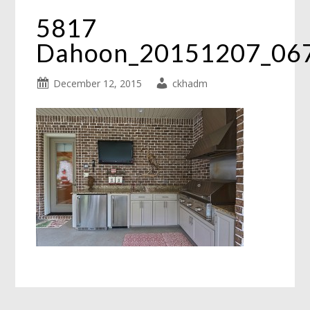
5817
Dahoon_20151207_06
December 12, 2015
ckhadm