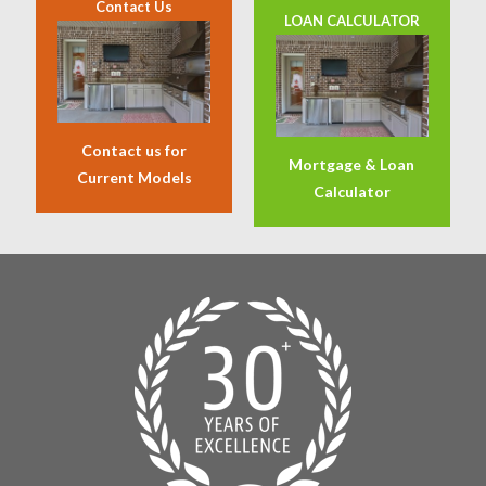
Contact Us
LOAN CALCULATOR
Contact us for
Mortgage & Loan
Current Models
Calculator