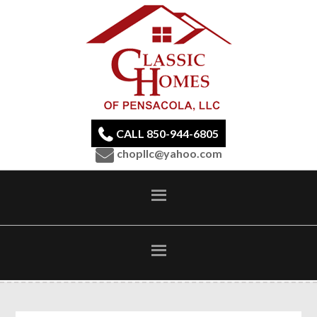
CALL 850-944-6805
chopllc@yahoo.com