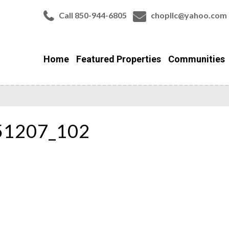
Call 850-944-6805
chopllc@yahoo.com
Home
Featured Properties
Communities
51207_102