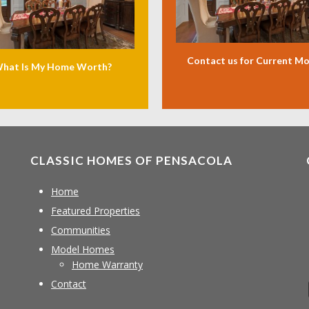
Contact us for Current M
hat Is My Home Worth?
CLASSIC HOMES OF PENSACOLA
Home
Featured Properties
Communities
Model Homes
Home Warranty
Contact