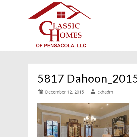
5817 Dahoon_201
December 12, 2015
ckhadm