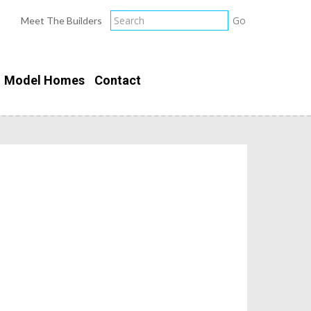
Meet The Builders
Model Homes
Contact