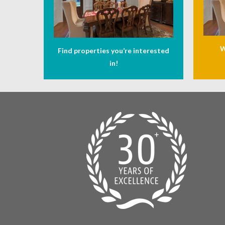
W
Find properties you’re interested
in!