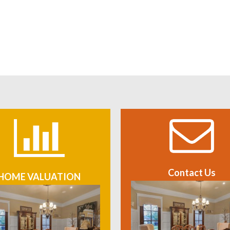
Contact Us
HOME VALUATION