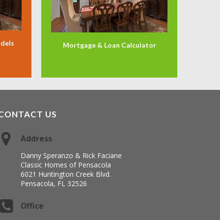
odels
Mortgage & Loan Calculator
CONTACT US
Address
Danny Speranzo & Rick Faciane
Classic Homes of Pensacola
6021 Huntington Creek Blvd.
Pensacola, FL 32526
Office