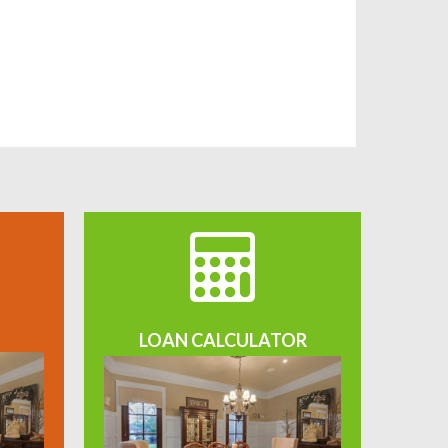
LOAN CALCULATOR