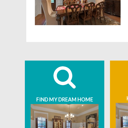
FIND MY DREAM HOME