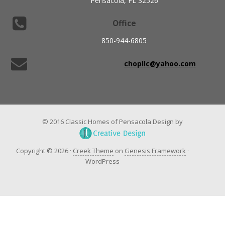
Pensacola, FL 32526
Office
850-944-6805
chopllc@yahoo.com
© 2016 Classic Homes of Pensacola Design by
Copyright © 2026 ·
Creek Theme
on
Genesis Framework
·
WordPress