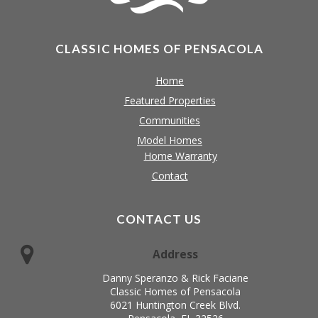
CLASSIC HOMES OF PENSACOLA
Home
Featured Properties
Communities
Model Homes
Home Warranty
Contact
CONTACT US
Address
Danny Speranzo & Rick Faciane
Classic Homes of Pensacola
6021 Huntington Creek Blvd.