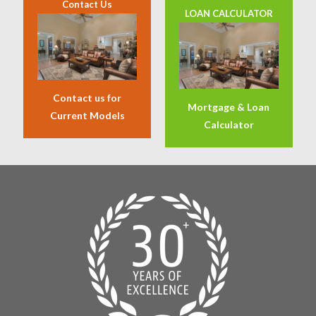
Contact Us
LOAN CALCULATOR
Contact us for
Mortgage & Loan
Current Models
Calculator