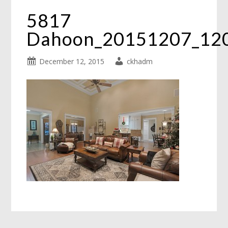
5817
Dahoon_20151207_12
December 12, 2015
ckhadm