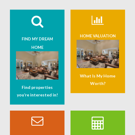
HOME VALUATION
FIND MY DREAM
HOME
What Is My Home
Worth?
Find properties
you’re interested in!