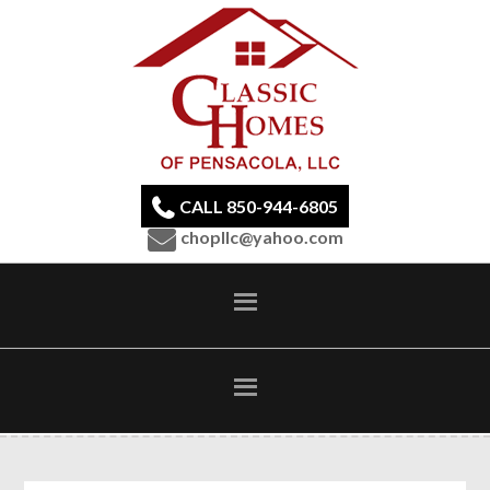
CALL 850-944-6805
chopllc@yahoo.com