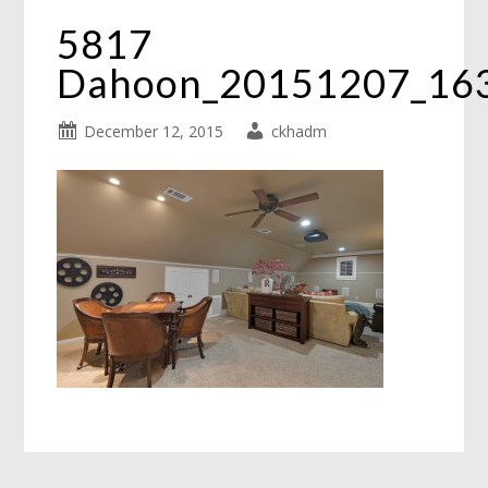
5817
Dahoon_20151207_16
December 12, 2015
ckhadm