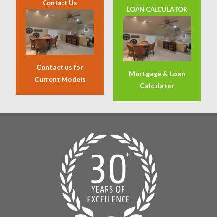
Contact Us
LOAN CALCULATOR
Contact us for
Mortgage & Loan
Current Models
Calculator