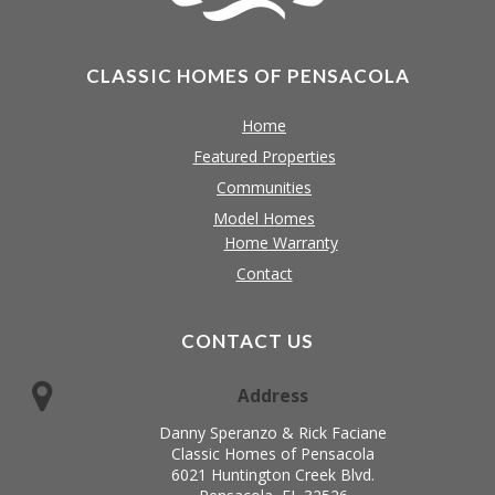
CLASSIC HOMES OF PENSACOLA
Home
Featured Properties
Communities
Model Homes
Home Warranty
Contact
CONTACT US
Address
Danny Speranzo & Rick Faciane
Classic Homes of Pensacola
6021 Huntington Creek Blvd.