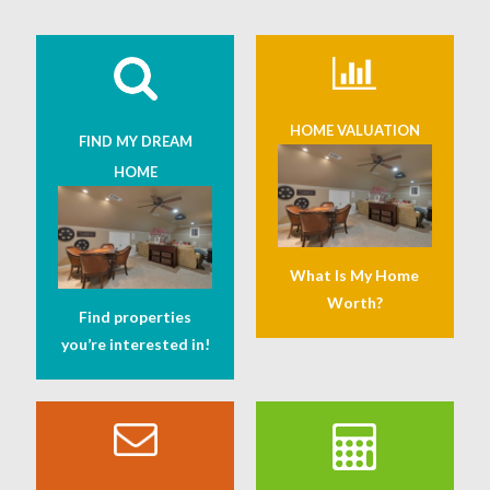
HOME VALUATION
FIND MY DREAM
HOME
What Is My Home
Worth?
Find properties
you’re interested in!