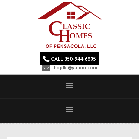
CALL 850-944-6805
chopllc@yahoo.com