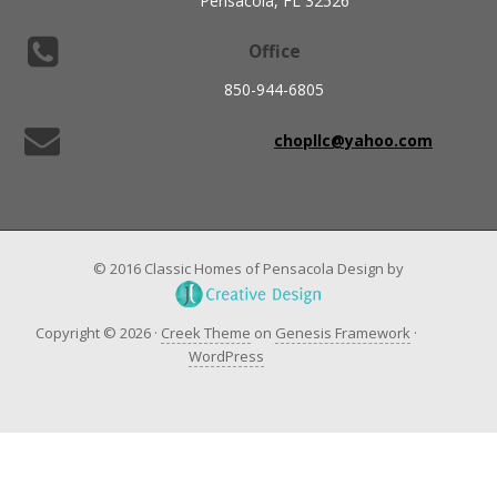
Pensacola, FL 32526
Office
850-944-6805
chopllc@yahoo.com
© 2016 Classic Homes of Pensacola Design by
Copyright © 2026 ·
Creek Theme
on
Genesis Framework
·
WordPress