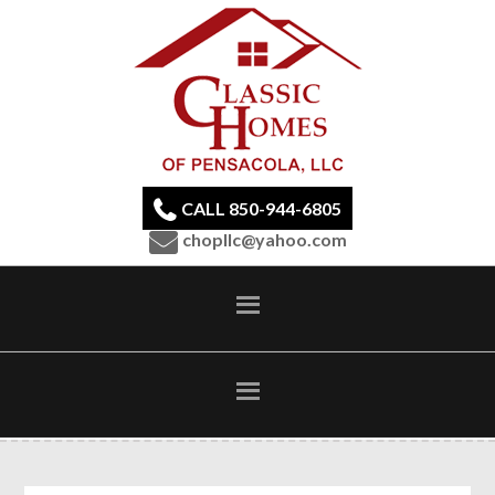
CALL 850-944-6805
chopllc@yahoo.com