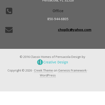
Pensacola, FL 32526
Office
850-944-6805
chopllc@yahoo.com
© 2016 Classic Homes of Pensacola Design by
Copyright © 2026 ·
Creek Theme
on
Genesis Framework
·
WordPress