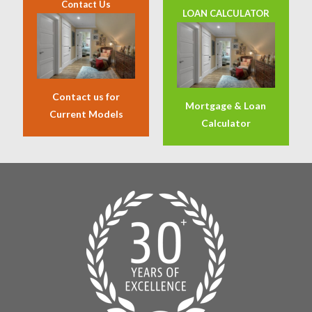
Contact Us
LOAN CALCULATOR
Contact us for
Mortgage & Loan
Current Models
Calculator