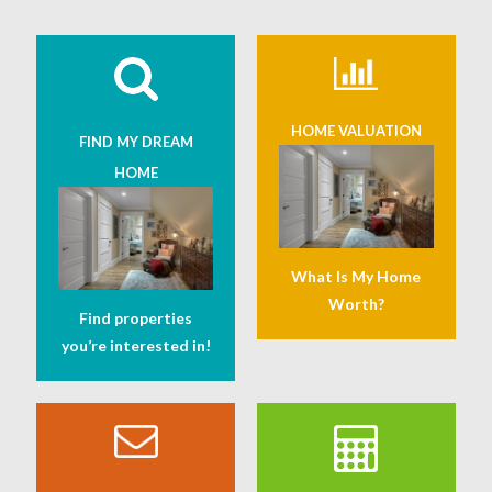
HOME VALUATION
FIND MY DREAM
HOME
What Is My Home
Worth?
Find properties
you’re interested in!