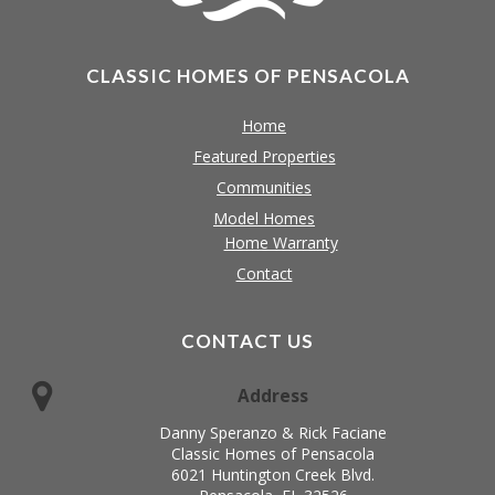
CLASSIC HOMES OF PENSACOLA
Home
Featured Properties
Communities
Model Homes
Home Warranty
Contact
CONTACT US
Address
Danny Speranzo & Rick Faciane
Classic Homes of Pensacola
6021 Huntington Creek Blvd.