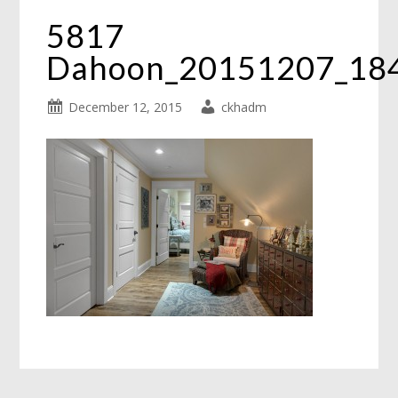
5817
Dahoon_20151207_18
December 12, 2015
ckhadm