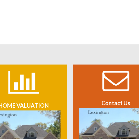
Contact Us
HOME VALUATION