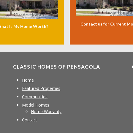
Contact us for Current M
hat Is My Home Worth?
CLASSIC HOMES OF PENSACOLA
Home
Featured Properties
Communities
Model Homes
Home Warranty
Contact