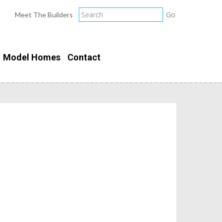
Meet The Builders
Model Homes
Contact