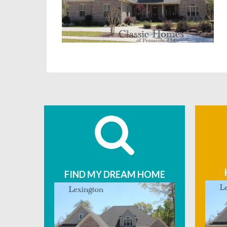
FIND MY DREAM HOME