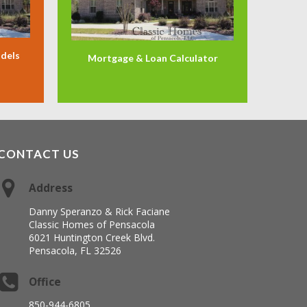
odels
Mortgage & Loan Calculator
CONTACT US
Address
Danny Speranzo & Rick Faciane
Classic Homes of Pensacola
6021 Huntington Creek Blvd.
Pensacola, FL 32526
Office
850-944-6805