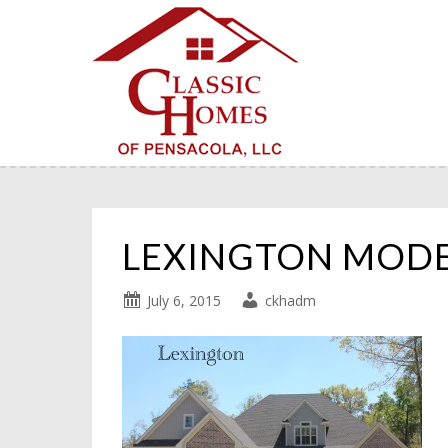
LEXINGTON MOD
July 6, 2015
ckhadm