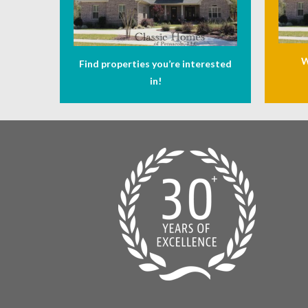
W
Find properties you’re interested
in!