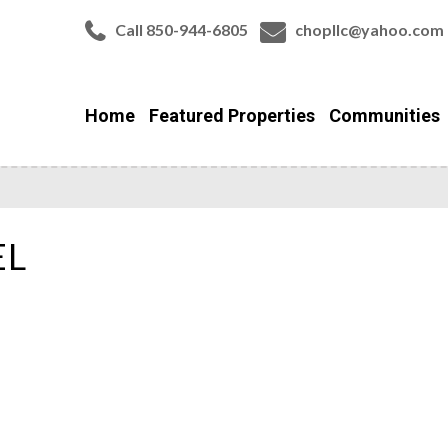
Call 850-944-6805
chopllc@yahoo.com
Home
Featured Properties
Communities
EL