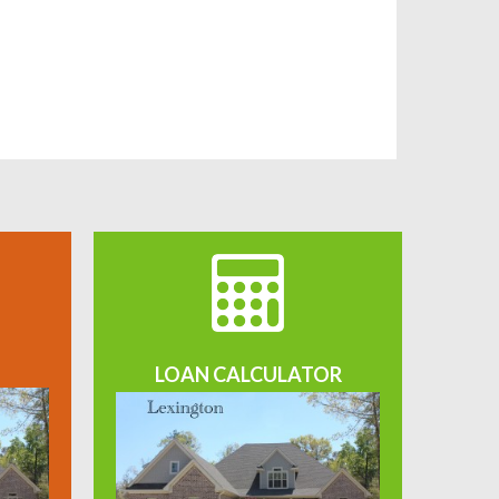
LOAN CALCULATOR