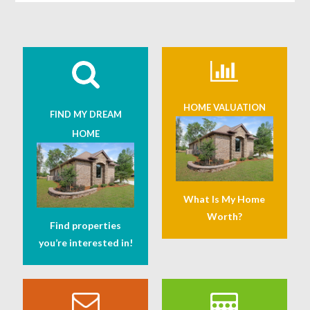
HOME VALUATION
FIND MY DREAM
HOME
What Is My Home
Worth?
Find properties
you’re interested in!