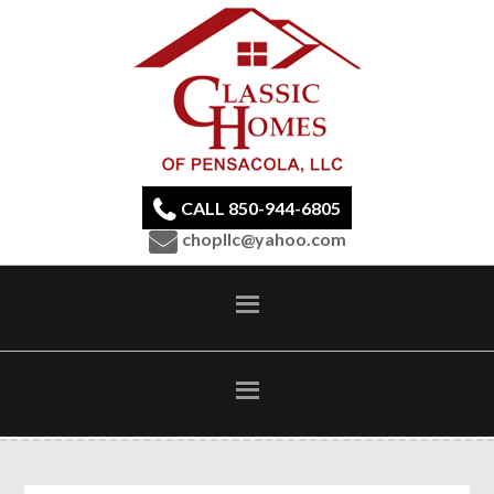
CALL 850-944-6805
chopllc@yahoo.com