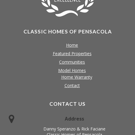
CLASSIC HOMES OF PENSACOLA
Home
Featured Properties
Communities
Model Homes
Home Warranty
Contact
CONTACT US
Address
Danny Speranzo & Rick Faciane
Classic Homes of Pensacola