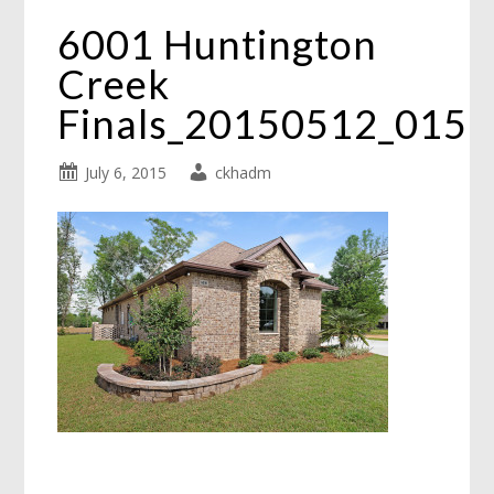
6001 Huntington
Creek
Finals_20150512_015
July 6, 2015
ckhadm