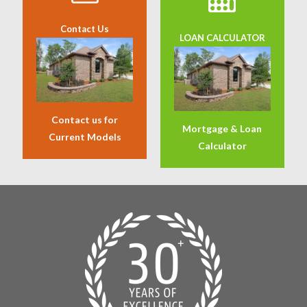
Contact Us
LOAN CALCULATOR
Contact us for
Mortgage & Loan
Current Models
Calculator