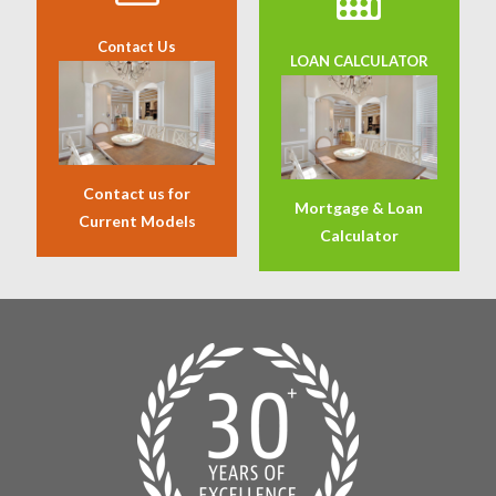
Contact Us
LOAN CALCULATOR
Contact us for
Mortgage & Loan
Current Models
Calculator