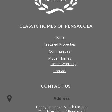
CLASSIC HOMES OF PENSACOLA
Home
Featured Properties
Communities
Model Homes
Home Warranty
Contact
CONTACT US
Address
Danny Speranzo & Rick Faciane
Classic Homes of Pensacola