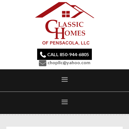
CALL 850-944-6805
chopllc@yahoo.com