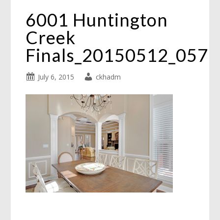
6001 Huntington
Creek
Finals_20150512_057
July 6, 2015
ckhadm