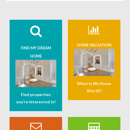
HOME VALUATION
FIND MY DREAM
HOME
What Is My Home
Worth?
Find properties
you’re interested in!