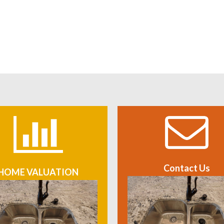
Contact Us
HOME VALUATION