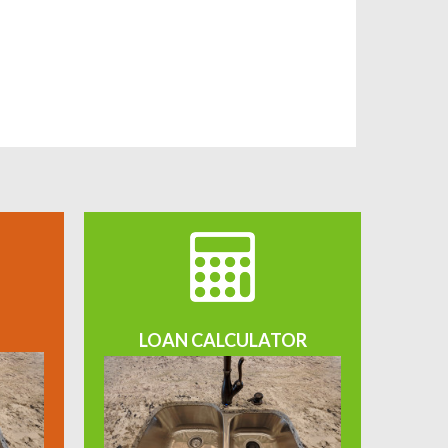
LOAN CALCULATOR