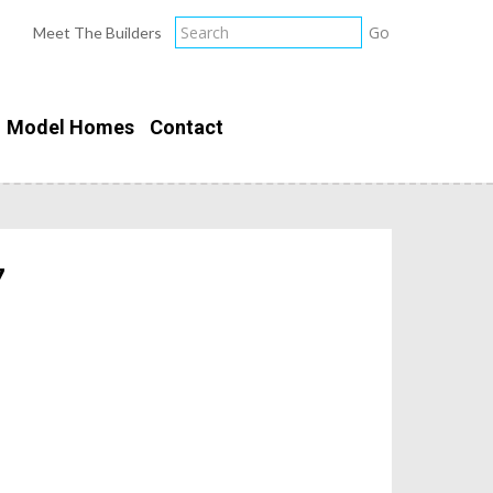
Meet The Builders
Model Homes
Contact
7