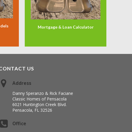
odels
Mortgage & Loan Calculator
CONTACT US
Address
Danny Speranzo & Rick Faciane
Classic Homes of Pensacola
6021 Huntington Creek Blvd.
Pensacola, FL 32526
Office