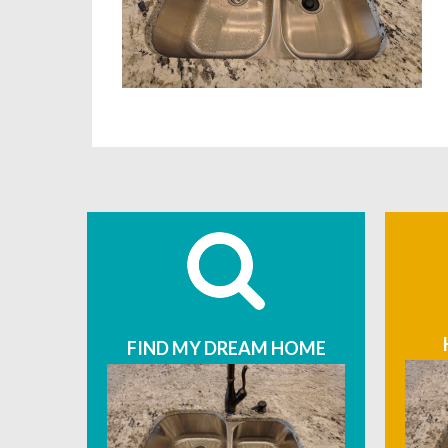
FIND MY DREAM HOME