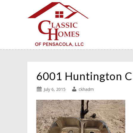
6001 Huntington C
July 6, 2015
ckhadm