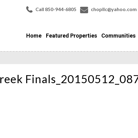
Call 850-944-6805
chopllc@yahoo.com
Home
Featured Properties
Communities
reek Finals_20150512_08