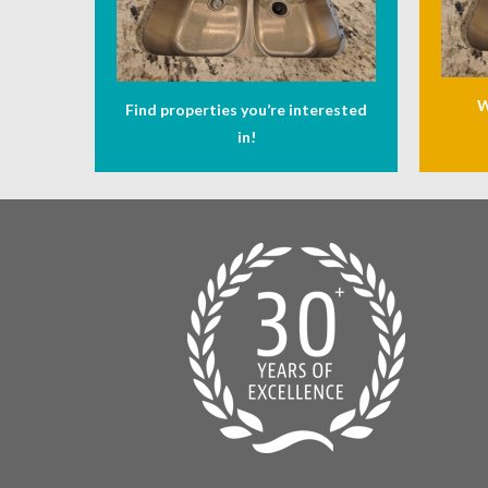
W
Find properties you’re interested
in!