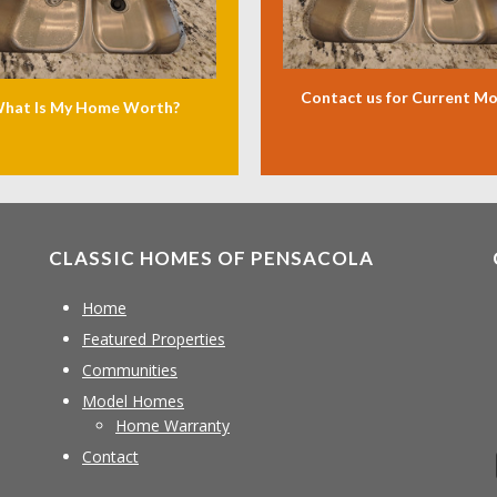
Contact us for Current M
hat Is My Home Worth?
CLASSIC HOMES OF PENSACOLA
Home
Featured Properties
Communities
Model Homes
Home Warranty
Contact