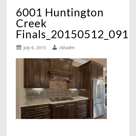
6001 Huntington
Creek
Finals_20150512_091
July 6, 2015
ckhadm