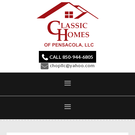
CALL 850-944-6805
chopllc@yahoo.com