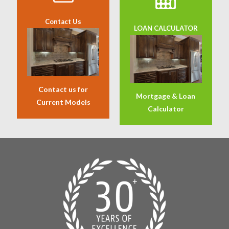
Contact Us
LOAN CALCULATOR
Contact us for
Mortgage & Loan
Current Models
Calculator