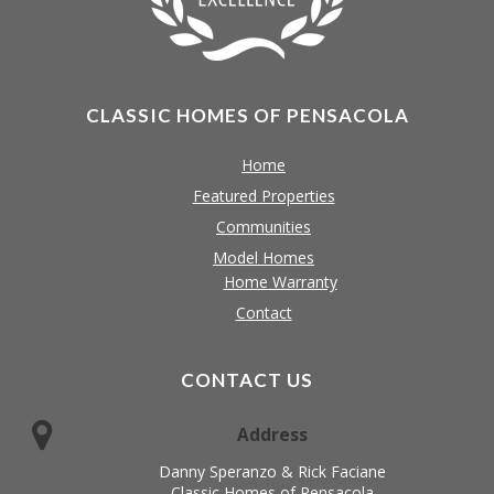
CLASSIC HOMES OF PENSACOLA
Home
Featured Properties
Communities
Model Homes
Home Warranty
Contact
CONTACT US
Address
Danny Speranzo & Rick Faciane
Classic Homes of Pensacola