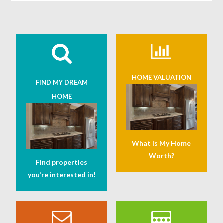
HOME VALUATION
FIND MY DREAM
HOME
What Is My Home
Worth?
Find properties
you’re interested in!