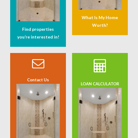
What Is My Home
Worth?
Find properties
you’re interested in!
Contact Us
LOAN CALCULATOR