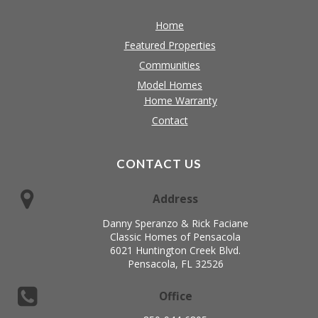
Home
Featured Properties
Communities
Model Homes
Home Warranty
Contact
CONTACT US
Address
Danny Speranzo & Rick Faciane
Classic Homes of Pensacola
6021 Huntington Creek Blvd.
Pensacola, FL 32526
Office