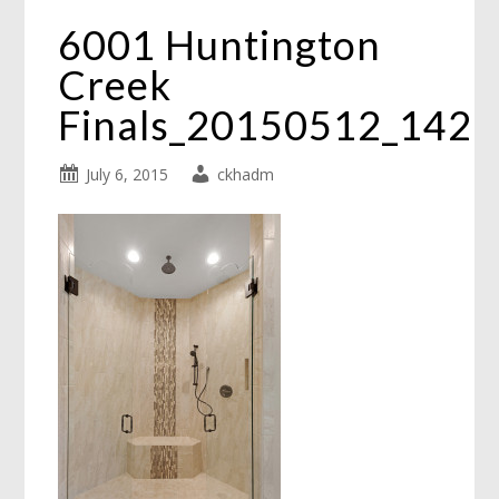
6001 Huntington
Creek
Finals_20150512_142
July 6, 2015
ckhadm