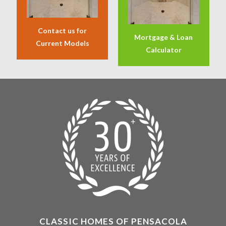
Contact us for
Mortgage & Loan
Current Models
Calculator
CLASSIC HOMES OF PENSACOLA