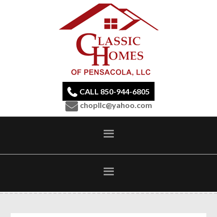
CALL 850-944-6805
chopllc@yahoo.com