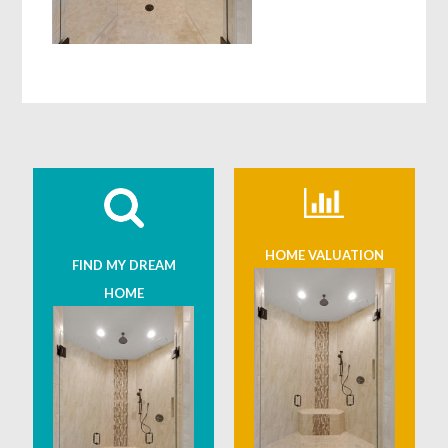
HOME VALUATION
FIND MY DREAM
HOME