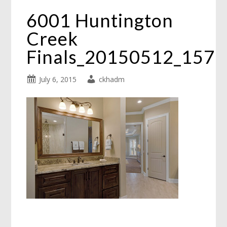
6001 Huntington
Creek
Finals_20150512_157
July 6, 2015
ckhadm