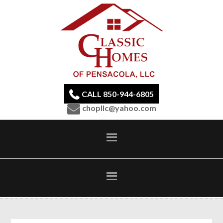
CALL 850-944-6805
chopllc@yahoo.com