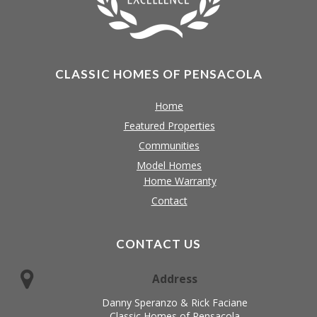
CLASSIC HOMES OF PENSACOLA
Home
Featured Properties
Communities
Model Homes
Home Warranty
Contact
CONTACT US
Address
Danny Speranzo & Rick Faciane
Classic Homes of Pensacola