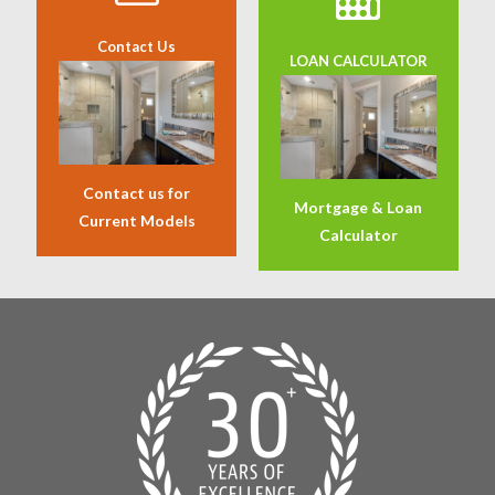
Contact Us
LOAN CALCULATOR
Contact us for
Mortgage & Loan
Current Models
Calculator