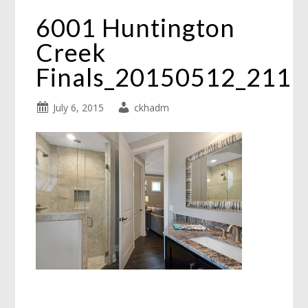
6001 Huntington
Creek
Finals_20150512_211
July 6, 2015
ckhadm