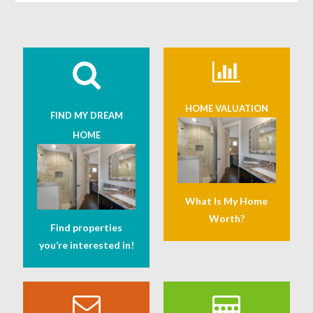
HOME VALUATION
FIND MY DREAM
HOME
What Is My Home
Worth?
Find properties
you’re interested in!